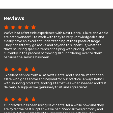
Reviews
We’ve had a fantastic experience with Next Dental. Claire and Adele
are both wonderful to work with they’re very knowledgeable and
clearly have an excellent understanding of their product range.
They consistently go above and beyond to support us, whether
that’s sourcing specific items or helping with pricing. We’re
currently in the process of moving all our ordering over to them
because the service has been...
Excellent service from all at Next Dental and a special mention to
Clare who goes above and beyond for our practice. Always helpful
with sourcing products, finding alternatives when needed and fast
delivery. A supplier we genuinely trust and appreciate!
Our practice has been using Next dental for a while now and they
are by far the best supplier we've had! Stock arrives promptly and