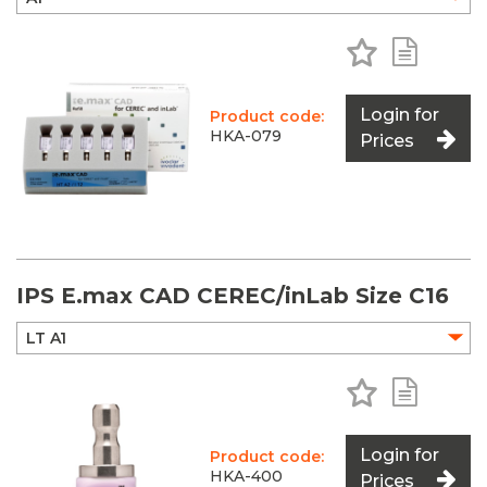
Add to Favo
Add to 
Login for
Product code:
HKA-079
Prices
IPS E.max CAD CEREC/inLab Size C16
Add to Favo
Add to 
Login for
Product code:
HKA-400
Prices