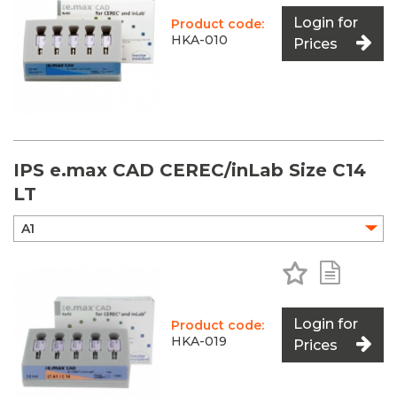
Login for
Product code:
HKA-010
Prices
IPS e.max CAD CEREC/inLab Size C14
LT
Add to Favo
Add to 
Login for
Product code:
HKA-019
Prices