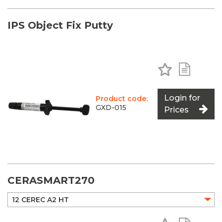
IPS Object Fix Putty
Add to Favo
Add to 
Login for
Product code:
GXD-015
Prices
CERASMART270
Add to Favo
Add to 