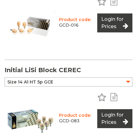
Login for
Product code:
GCD-016
Prices
Initial LiSi Block CEREC
Add to Favo
Add to 
Login for
Product code:
GCD-083
Prices