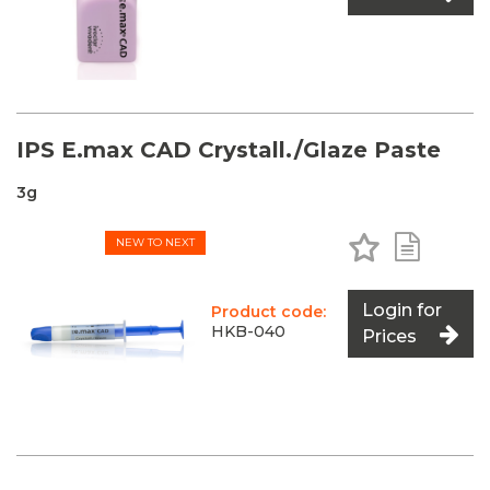
IPS E.max CAD Crystall./Glaze Paste
3g
Add to Favo
Add to 
NEW TO NEXT
Login for
Product code:
HKB-040
Prices