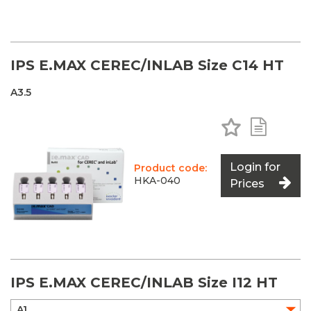
IPS E.MAX CEREC/INLAB Size C14 HT
A3.5
Add to Favo
Add to 
Login for
Product code:
HKA-040
Prices
IPS E.MAX CEREC/INLAB Size I12 HT