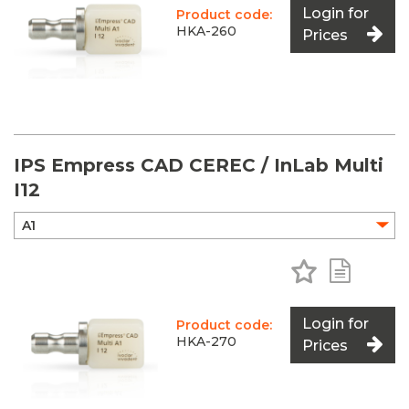
Login for
Product code:
HKA-260
Prices
IPS Empress CAD CEREC / InLab Multi
I12
Add to Favo
Add to 
Login for
Product code:
HKA-270
Prices