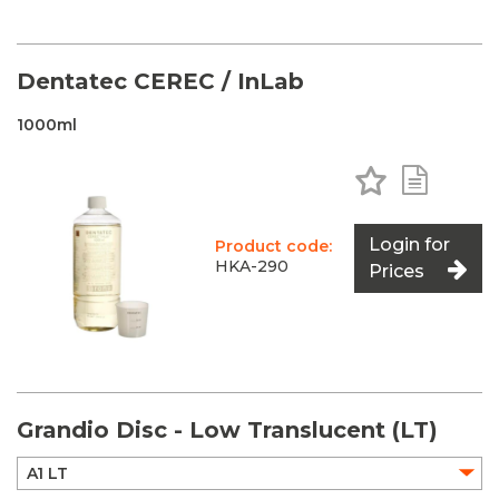
Dentatec CEREC / InLab
1000ml
Add to Favo
Add to 
Login for
Product code:
HKA-290
Prices
Grandio Disc - Low Translucent (LT)