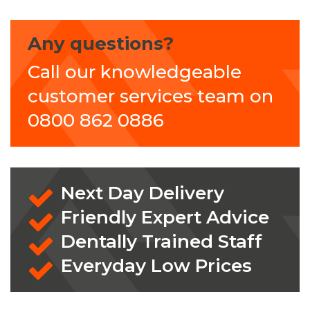
Any questions?
Call our knowledgeable
customer services team on
0800 862 0886
Next Day Delivery
Friendly Expert Advice
Dentally Trained Staff
Everyday Low Prices