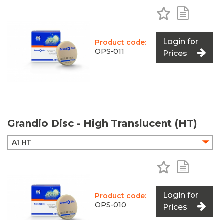
Add to Favo
Add to 
Login for
Product code:
OPS-011
Prices
Grandio Disc - High Translucent (HT)
Add to Favo
Add to 
Login for
Product code:
OPS-010
Prices