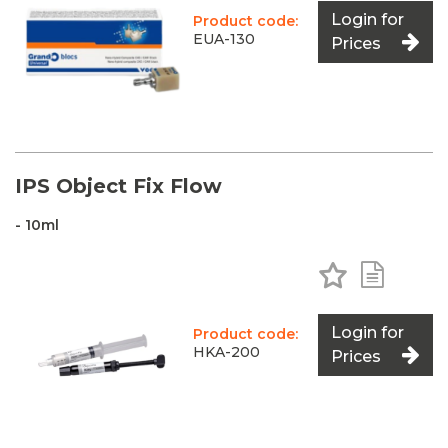
Login for
Product code:
EUA-130
Prices
IPS Object Fix Flow
- 10ml
Add to Favo
Add to 
Login for
Product code:
HKA-200
Prices