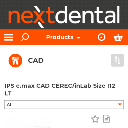
Search
Express Or
Bas
Products
Toggle navigation
CAD
Open 
IPS e.max CAD CEREC/inLab Size I12
LT
Add to Favo
Add to 