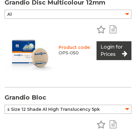
Grandio Disc Multicolour 12mm
Add to Favo
Add to 
Login for
Product code:
OPS-050
Prices
Grandio Bloc
Add to Favo
Add to 