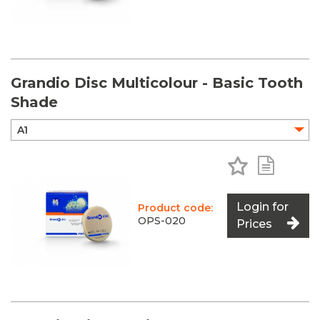
Grandio Disc Multicolour - Basic Tooth
Shade
Add to Favo
Add to 
Login for
Product code:
OPS-020
Prices