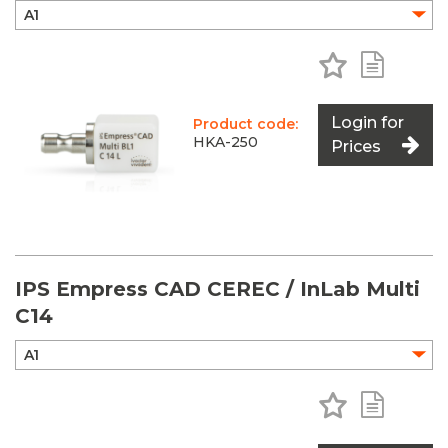
Add to Favo
Add to 
Login for
Product code:
HKA-250
Prices
IPS Empress CAD CEREC / InLab Multi
C14
Add to Favo
Add to 