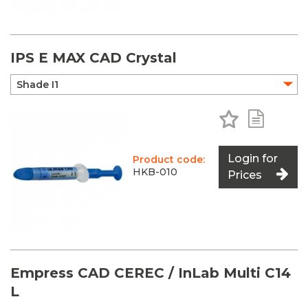
IPS E MAX CAD Crystal
Add to Favo
Add to 
Login for
Product code:
HKB-010
Prices
Empress CAD CEREC / InLab Multi C14
L