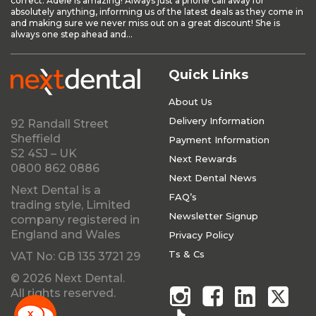
correct. Adele is amazing! Always just a phone call away for
absolutely anything, informing us of the latest deals as they come in
and making sure we never miss out on a great discount! She is
always one step ahead and...
Quick Links
About Us
Delivery Information
92 Randall Street
Sheffield
Payment Information
S2 4SJ – UK
Next Rewards
0800 862 0886
Next Dental News
Next Dental is a
FAQ’s
trading style, Limited
Newsletter Signup
company registered in
England and Wales
Privacy Policy
Ts & Cs
VAT No: GB 135 3721 29
© 2026 Next Dental.
All rights reserved.