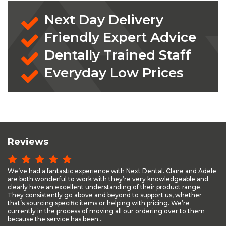
Next Day Delivery
Friendly Expert Advice
Dentally Trained Staff
Everyday Low Prices
Reviews
We’ve had a fantastic experience with Next Dental. Claire and Adele
are both wonderful to work with they’re very knowledgeable and
clearly have an excellent understanding of their product range.
They consistently go above and beyond to support us, whether
that’s sourcing specific items or helping with pricing. We’re
currently in the process of moving all our ordering over to them
because the service has been...