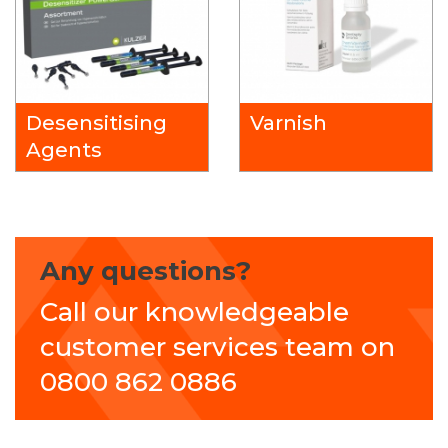
Desensitising
Varnish
Agents
Any questions?
Call our knowledgeable
customer services team on
0800 862 0886