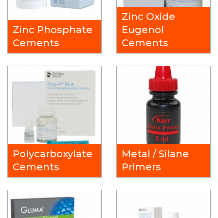
Zinc Oxide
Zinc Phosphate
Eugenol
Cements
Cements
Polycarboxylate
Metal / Silane
Cements
Primers