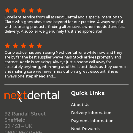
Excellent service from all at Next Dental and a special mention to
Clare who goes above and beyond for our practice. Always helpful
with sourcing products, finding alternatives when needed and fast
delivery. A supplier we genuinely trust and appreciate!
Our practice has been using Next dental for a while now and they
are by far the best supplier we've had! Stock arrives promptly and
correct. Adele is amazing! Always just a phone call away for
absolutely anything, informing us of the latest deals as they come in
and making sure we never miss out on a great discount! She is
always one step ahead and...
Quick Links
About Us
Delivery Information
92 Randall Street
Sheffield
Payment Information
S2 4SJ – UK
Next Rewards
0800 862 0886