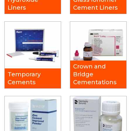
Liners
Cement Liners
Crown and
Temporary
Bridge
Cements
Cementations