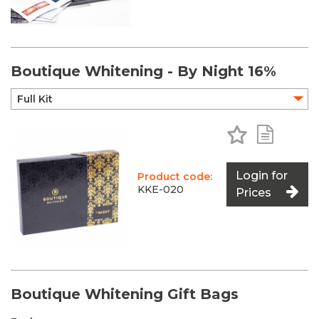
Boutique Whitening - By Night 16%
Add to Favo
Add to 
Login for
Product code:
KKE-020
Prices
Boutique Whitening Gift Bags