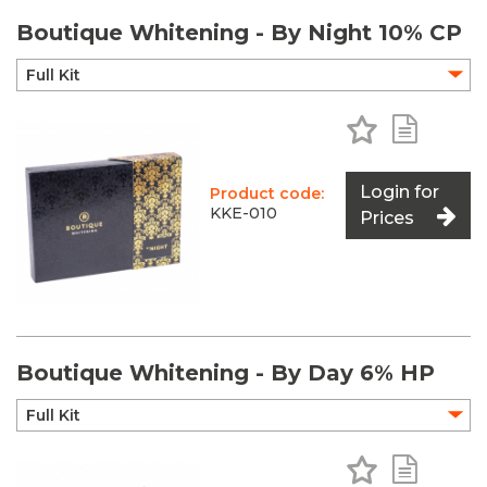
Boutique Whitening - By Night 10% CP
Add to Favo
Add to 
Login for
Product code:
KKE-010
Prices
Boutique Whitening - By Day 6% HP
Add to Favo
Add to 