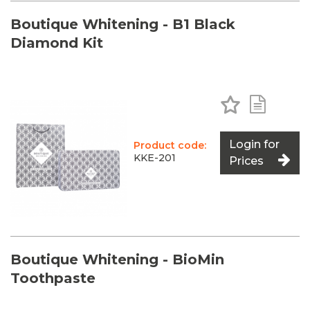
Boutique Whitening - B1 Black
Diamond Kit
Add to Favo
Add to 
Login for
Product code:
KKE-201
Prices
Boutique Whitening - BioMin
Toothpaste