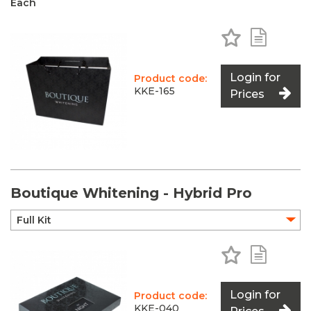
Each
Add to Favo
Add to 
Login for
Product code:
KKE-165
Prices
Boutique Whitening - Hybrid Pro
Add to Favo
Add to 
Login for
Product code:
KKE-040