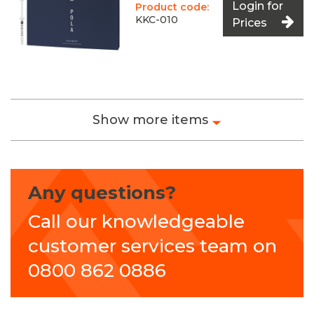
Login for
Product code:
KKC-010
Prices
Show more items
Any questions?
Call our knowledgeable
customer services team on
0800 862 0886