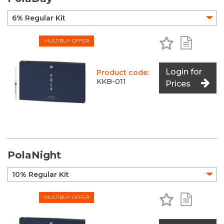
Add to Favo
Add to 
MULTIBUY OFFER
Login for
Product code:
KKB-011
Prices
PolaNight
Add to Favo
Add to 
MULTIBUY OFFER