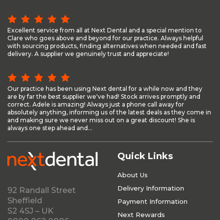
Excellent service from all at Next Dental and a special mention to
Clare who goes above and beyond for our practice. Always helpful
with sourcing products, finding alternatives when needed and fast
delivery. A supplier we genuinely trust and appreciate!
Our practice has been using Next dental for a while now and they
are by far the best supplier we've had! Stock arrives promptly and
correct. Adele is amazing! Always just a phone call away for
absolutely anything, informing us of the latest deals as they come in
and making sure we never miss out on a great discount! She is
always one step ahead and...
Quick Links
About Us
Delivery Information
92 Randall Street
Sheffield
Payment Information
S2 4SJ – UK
Next Rewards