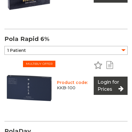
Pola Rapid 6%
Add to Favo
Add to 
MULTIBUY OFFER
Login for
Product code:
KKB-100
Prices
PolaDay