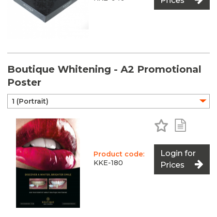
Prices
Boutique Whitening - A2 Promotional
Poster
Add to Favo
Add to 
Login for
Product code:
KKE-180
Prices