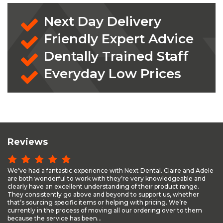
Next Day Delivery
Friendly Expert Advice
Dentally Trained Staff
Everyday Low Prices
Reviews
We’ve had a fantastic experience with Next Dental. Claire and Adele
are both wonderful to work with they’re very knowledgeable and
clearly have an excellent understanding of their product range.
They consistently go above and beyond to support us, whether
that’s sourcing specific items or helping with pricing. We’re
currently in the process of moving all our ordering over to them
because the service has been...