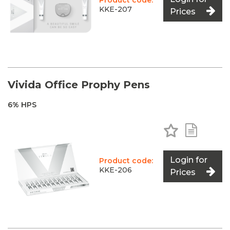
Product code:
KKE-207
Prices
Vivida Office Prophy Pens
6% HPS
Add to Favo
Add to 
Login for
Product code:
KKE-206
Prices