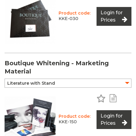
Login for
Product code:
KKE-030
Prices
Boutique Whitening - Marketing
Material
Add to Favo
Add to 
Login for
Product code:
KKE-150
Prices