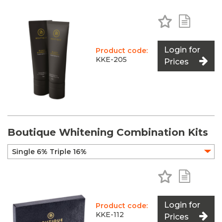
Add to Favo
Add to 
Login for
Product code:
KKE-205
Prices
Boutique Whitening Combination Kits
Add to Favo
Add to 
Login for
Product code:
KKE-112
Prices