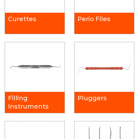
Curettes
Perio Files
Filling
Pluggers
Instruments