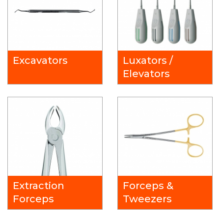
Excavators
Luxators /
Elevators
Extraction
Forceps &
Forceps
Tweezers