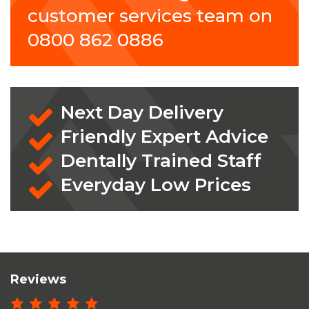
customer services team on
0800 862 0886
Next Day Delivery
Friendly Expert Advice
Dentally Trained Staff
Everyday Low Prices
Reviews