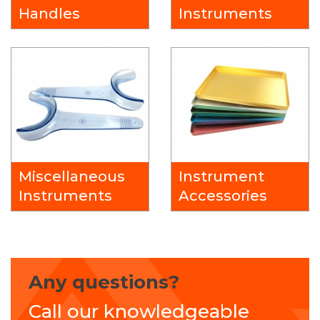
Handles
Instruments
Miscellaneous
Instrument
Instruments
Accessories
Any questions?
Call our knowledgeable