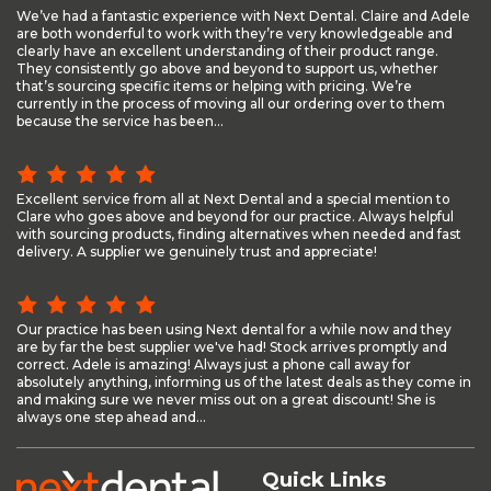
We’ve had a fantastic experience with Next Dental. Claire and Adele
are both wonderful to work with they’re very knowledgeable and
clearly have an excellent understanding of their product range.
They consistently go above and beyond to support us, whether
that’s sourcing specific items or helping with pricing. We’re
currently in the process of moving all our ordering over to them
because the service has been...
Excellent service from all at Next Dental and a special mention to
Clare who goes above and beyond for our practice. Always helpful
with sourcing products, finding alternatives when needed and fast
delivery. A supplier we genuinely trust and appreciate!
Our practice has been using Next dental for a while now and they
are by far the best supplier we've had! Stock arrives promptly and
correct. Adele is amazing! Always just a phone call away for
absolutely anything, informing us of the latest deals as they come in
and making sure we never miss out on a great discount! She is
always one step ahead and...
Quick Links