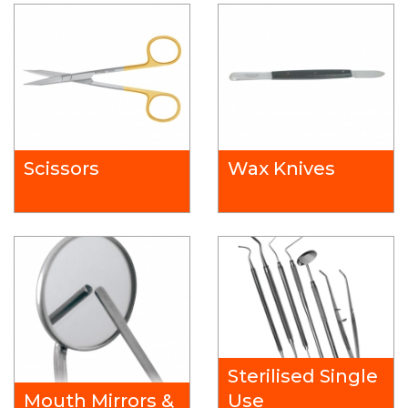
Scissors
Wax Knives
Sterilised Single
Mouth Mirrors &
Use