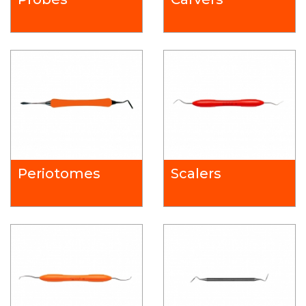
Periotomes
Scalers