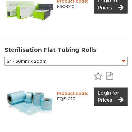
Login for
Product code:
FSC-010
Prices
Sterilisation Flat Tubing Rolls
Add to Favo
Add to 
Login for
Product code:
FQE-010
Prices