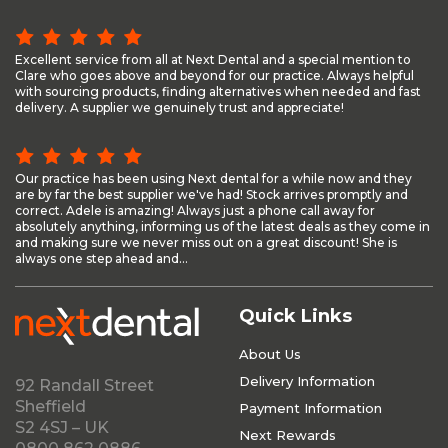
Excellent service from all at Next Dental and a special mention to
Clare who goes above and beyond for our practice. Always helpful
with sourcing products, finding alternatives when needed and fast
delivery. A supplier we genuinely trust and appreciate!
Our practice has been using Next dental for a while now and they
are by far the best supplier we've had! Stock arrives promptly and
correct. Adele is amazing! Always just a phone call away for
absolutely anything, informing us of the latest deals as they come in
and making sure we never miss out on a great discount! She is
always one step ahead and...
Quick Links
About Us
Delivery Information
92 Randall Street
Sheffield
Payment Information
S2 4SJ – UK
Next Rewards