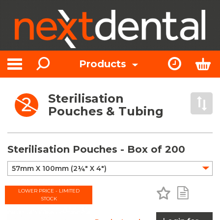
Search
Express Or
Bas
Products
Toggle navigation
Sterilisation
Open 
Pouches & Tubing
Sterilisation Pouches - Box of 200
Add to Favo
Add to 
LOWER PRICE - LIMITED
STOCK