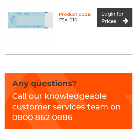
Login for
Product code:
FSA-010
Prices
Any questions?
Call our knowledgeable
customer services team on
0800 862 0886