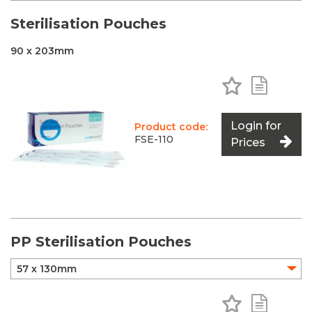
Sterilisation Pouches
90 x 203mm
Add to Favo
Add to 
Login for
Product code:
FSE-110
Prices
PP Sterilisation Pouches
Add to Favo
Add to 