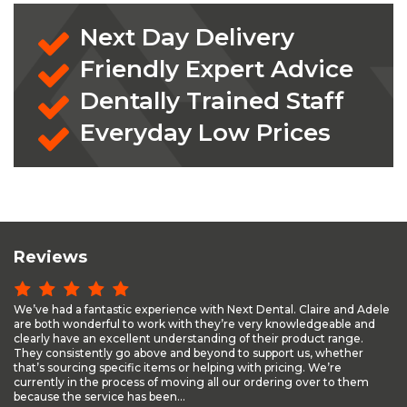
Next Day Delivery
Friendly Expert Advice
Dentally Trained Staff
Everyday Low Prices
Reviews
We’ve had a fantastic experience with Next Dental. Claire and Adele
are both wonderful to work with they’re very knowledgeable and
clearly have an excellent understanding of their product range.
They consistently go above and beyond to support us, whether
that’s sourcing specific items or helping with pricing. We’re
currently in the process of moving all our ordering over to them
because the service has been...