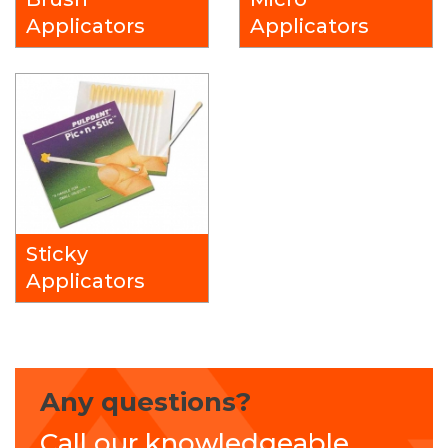
Applicators
Applicators
Sticky
Applicators
Any questions?
Call our knowledgeable