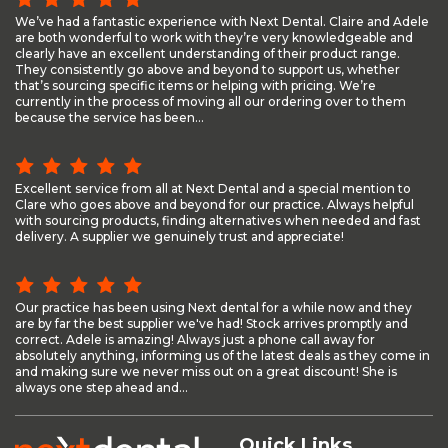
We’ve had a fantastic experience with Next Dental. Claire and Adele
are both wonderful to work with they’re very knowledgeable and
clearly have an excellent understanding of their product range.
They consistently go above and beyond to support us, whether
that’s sourcing specific items or helping with pricing. We’re
currently in the process of moving all our ordering over to them
because the service has been...
Excellent service from all at Next Dental and a special mention to
Clare who goes above and beyond for our practice. Always helpful
with sourcing products, finding alternatives when needed and fast
delivery. A supplier we genuinely trust and appreciate!
Our practice has been using Next dental for a while now and they
are by far the best supplier we've had! Stock arrives promptly and
correct. Adele is amazing! Always just a phone call away for
absolutely anything, informing us of the latest deals as they come in
and making sure we never miss out on a great discount! She is
always one step ahead and...
Quick Links