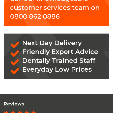
customer services team on
0800 862 0886
Next Day Delivery
Friendly Expert Advice
Dentally Trained Staff
Everyday Low Prices
Reviews