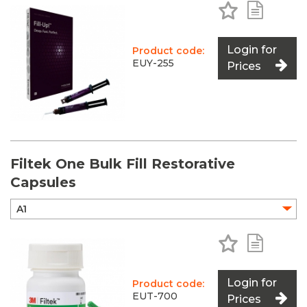
Add to Favo
Add to 
Login for
Product code:
EUY-255
Prices
Filtek One Bulk Fill Restorative
Capsules
Add to Favo
Add to 
Login for
Product code:
EUT-700
Prices