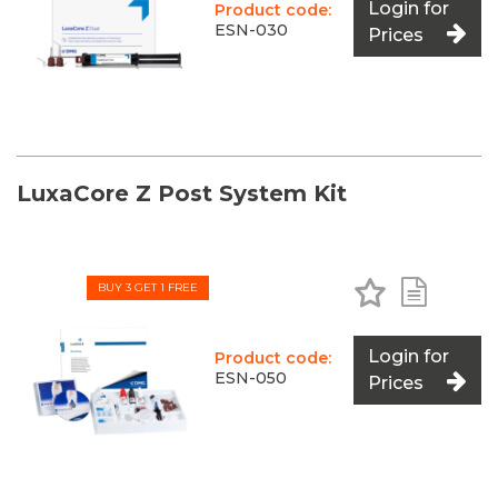
Login for
Product code:
ESN-030
Prices
LuxaCore Z Post System Kit
Add to Favo
Add to 
BUY 3 GET 1 FREE
Login for
Product code:
ESN-050
Prices