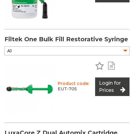
Filtek One Bulk Fill Restorative Syringe
Add to Favo
Add to 
Login for
Product code:
EUT-705
Prices
LuxaCore Z Dual Automix Cartridge