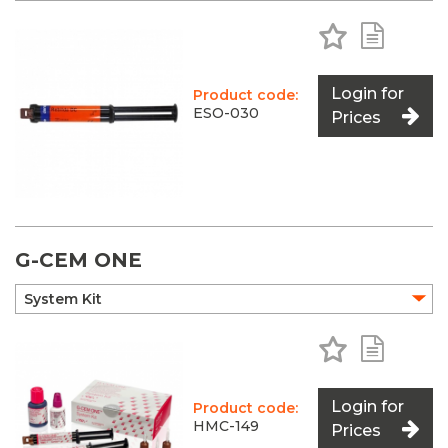
Add to Favo
Add to 
Login for
Product code:
ESO-030
Prices
G-CEM ONE
Add to Favo
Add to 
Login for
Product code:
HMC-149
Prices