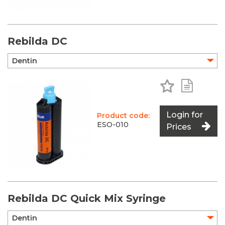
Rebilda DC
Add to Favo
Add to 
Login for
Product code:
ESO-010
Prices
Rebilda DC Quick Mix Syringe