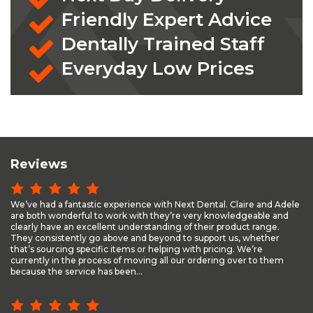
Friendly Expert Advice
Dentally Trained Staff
Everyday Low Prices
Reviews
We’ve had a fantastic experience with Next Dental. Claire and Adele
are both wonderful to work with they’re very knowledgeable and
clearly have an excellent understanding of their product range.
They consistently go above and beyond to support us, whether
that’s sourcing specific items or helping with pricing. We’re
currently in the process of moving all our ordering over to them
because the service has been...