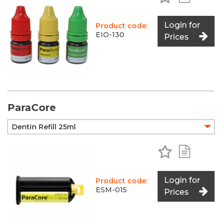
Login for
Product code:
EIO-130
Prices
ParaCore
Add to Favo
Add to 
Login for
Product code:
ESM-015
Prices