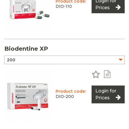
Login for
Product code:
DIO-110
Prices
Biodentine XP
Add to Favo
Add to 
Login for
Product code:
DIO-200
Prices