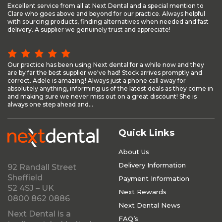
Excellent service from all at Next Dental and a special mention to
Clare who goes above and beyond for our practice. Always helpful
with sourcing products, finding alternatives when needed and fast
delivery. A supplier we genuinely trust and appreciate!
Our practice has been using Next dental for a while now and they
are by far the best supplier we've had! Stock arrives promptly and
correct. Adele is amazing! Always just a phone call away for
absolutely anything, informing us of the latest deals as they come in
and making sure we never miss out on a great discount! She is
always one step ahead and...
Quick Links
About Us
Delivery Information
92 Randall Street
Sheffield
Payment Information
S2 4SJ – UK
Next Rewards
0800 862 0886
Next Dental News
Next Dental is a
FAQ’s