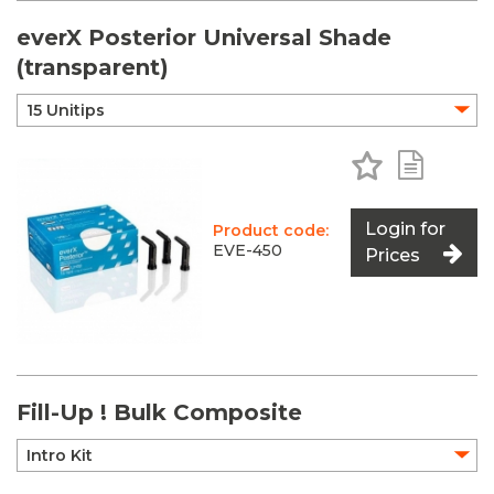
everX Posterior Universal Shade
(transparent)
Add to Favo
Add to 
Login for
Product code:
EVE-450
Prices
Fill-Up ! Bulk Composite