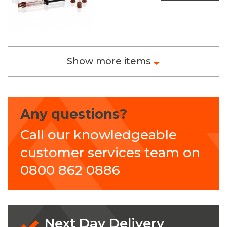
Show more items
Any questions?
Call our knowledgeable
customer services team on
0800 862 0886
Next Day Delivery