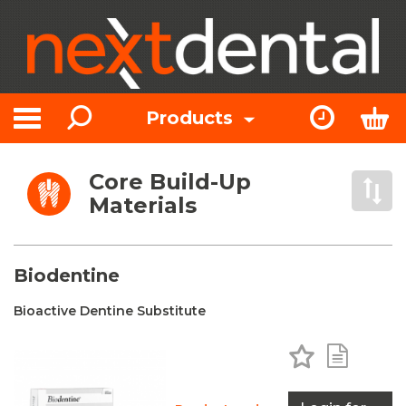
Search
Express Or
Bas
Products
Toggle navigation
Core Build-Up
Open 
Materials
Biodentine
Bioactive Dentine Substitute
Add to Favo
Add to 