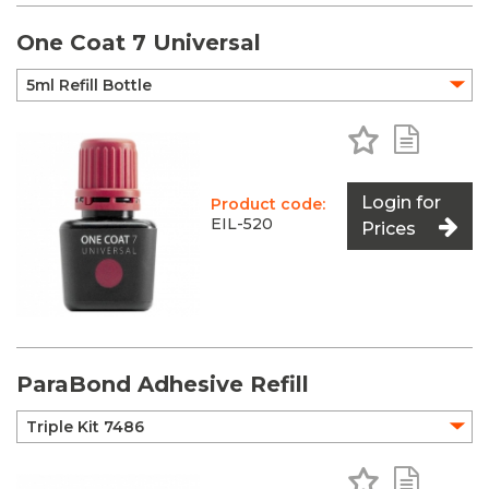
One Coat 7 Universal
Add to Favo
Add to 
Login for
Product code:
EIL-520
Prices
ParaBond Adhesive Refill
Add to Favo
Add to 