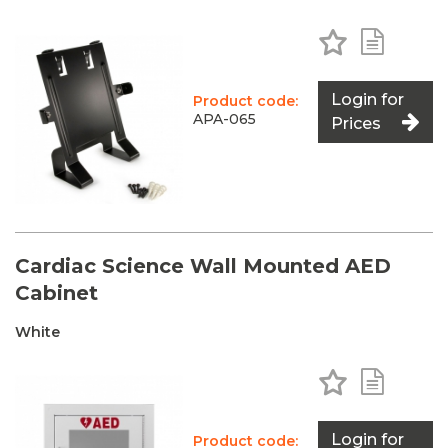
Add to Favo
Add to 
Login for
Product code:
APA-065
Prices
Cardiac Science Wall Mounted AED
Cabinet
White
Add to Favo
Add to 
Login for
Product code: