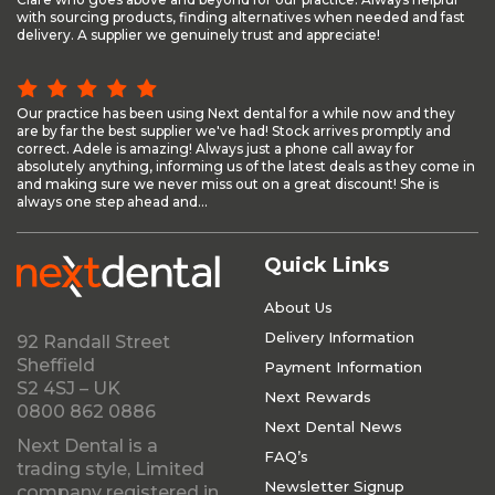
with sourcing products, finding alternatives when needed and fast
delivery. A supplier we genuinely trust and appreciate!
Our practice has been using Next dental for a while now and they
are by far the best supplier we've had! Stock arrives promptly and
correct. Adele is amazing! Always just a phone call away for
absolutely anything, informing us of the latest deals as they come in
and making sure we never miss out on a great discount! She is
always one step ahead and...
Quick Links
About Us
Delivery Information
92 Randall Street
Sheffield
Payment Information
S2 4SJ – UK
Next Rewards
0800 862 0886
Next Dental News
Next Dental is a
FAQ’s
trading style, Limited
Newsletter Signup
company registered in