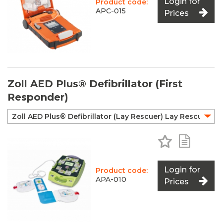
Login for
Product code:
APC-015
Prices
Zoll AED Plus® Defibrillator (First
Responder)
Add to Favo
Add to 
Login for
Product code:
APA-010
Prices