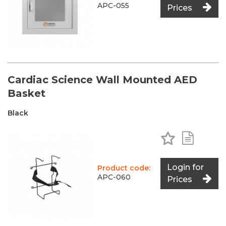
APC-055
Prices
Cardiac Science Wall Mounted AED
Basket
Black
Add to Favo
Add to 
Login for
Product code:
APC-060
Prices