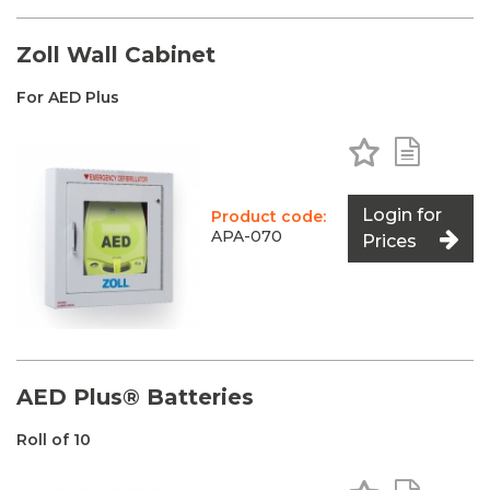
Zoll Wall Cabinet
For AED Plus
Add to Favo
Add to 
Login for
Product code:
APA-070
Prices
AED Plus® Batteries
Roll of 10
Add to Favo
Add to 