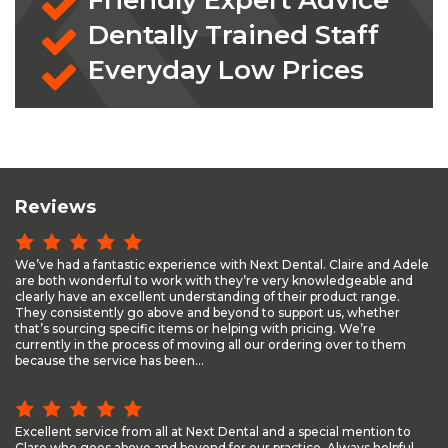
Friendly Expert Advice
Dentally Trained Staff
Everyday Low Prices
Reviews
We’ve had a fantastic experience with Next Dental. Claire and Adele
are both wonderful to work with they’re very knowledgeable and
clearly have an excellent understanding of their product range.
They consistently go above and beyond to support us, whether
that’s sourcing specific items or helping with pricing. We’re
currently in the process of moving all our ordering over to them
because the service has been...
Excellent service from all at Next Dental and a special mention to
Clare who goes above and beyond for our practice. Always helpful