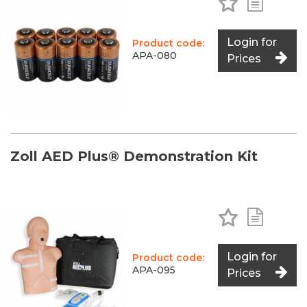
Login for
Product code:
APA-080
Prices
Zoll AED Plus® Demonstration Kit
Add to Favo
Add to 
Login for
Product code:
APA-095
Prices