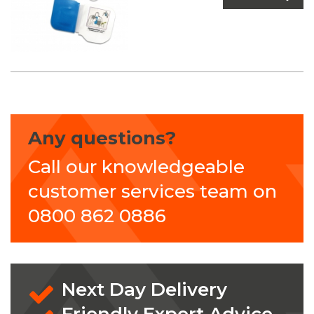
Any questions?
Call our knowledgeable
customer services team on
0800 862 0886
Next Day Delivery