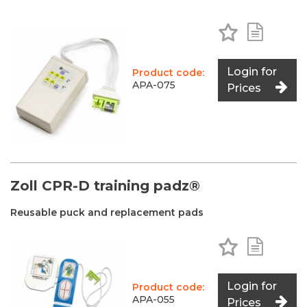
Add to Favo
Add to 
Login for
Product code:
APA-075
Prices
Zoll CPR-D training padz®
Reusable puck and replacement pads
Add to Favo
Add to 
Login for
Product code:
APA-055
Prices