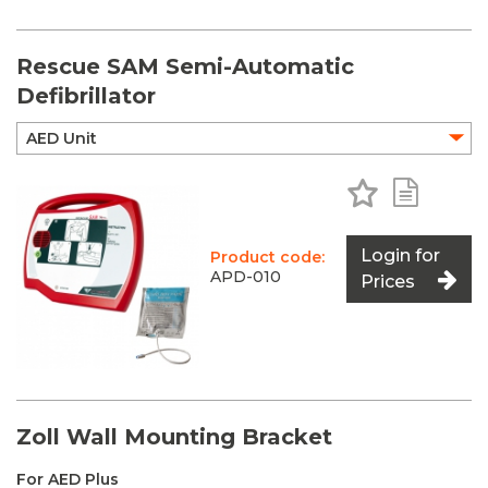
Rescue SAM Semi-Automatic
Defibrillator
Add to Favo
Add to 
Login for
Product code:
APD-010
Prices
Zoll Wall Mounting Bracket
For AED Plus