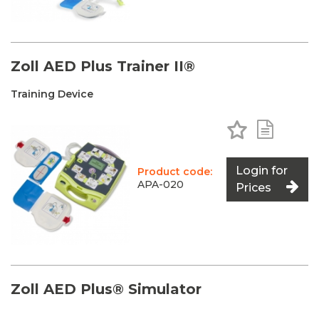
Zoll AED Plus Trainer II®
Training Device
Add to Favo
Add to 
Login for
Product code:
APA-020
Prices
Zoll AED Plus® Simulator