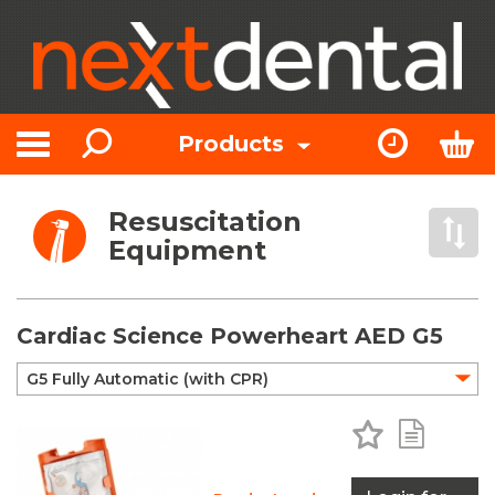
Search
Express Or
Bas
Products
Toggle navigation
Resuscitation
Open 
Equipment
Cardiac Science Powerheart AED G5
Add to Favo
Add to 