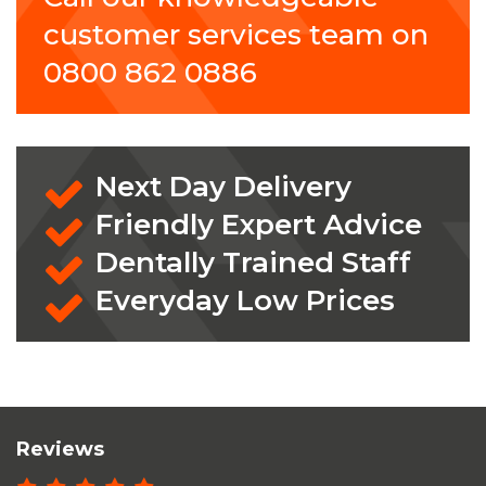
customer services team on
0800 862 0886
Next Day Delivery
Friendly Expert Advice
Dentally Trained Staff
Everyday Low Prices
Reviews