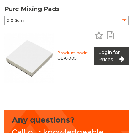
Pure Mixing Pads
Add to Favo
Add to 
Login for
Product code:
GEK-005
Prices
Any questions?
Call our knowledgeable