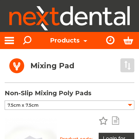
Search
Express Or
Bas
Products
Toggle navigation
Mixing Pad
Open 
Non-Slip Mixing Poly Pads
Add to Favo
Add to 
Login for