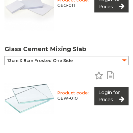
Product code:
GEG-011
Prices
Glass Cement Mixing Slab
Add to Favo
Add to 
Login for
Product code:
GEW-010
Prices