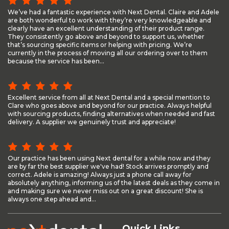
We’ve had a fantastic experience with Next Dental. Claire and Adele
are both wonderful to work with they’re very knowledgeable and
clearly have an excellent understanding of their product range.
They consistently go above and beyond to support us, whether
that’s sourcing specific items or helping with pricing. We’re
currently in the process of moving all our ordering over to them
because the service has been...
Excellent service from all at Next Dental and a special mention to
Clare who goes above and beyond for our practice. Always helpful
with sourcing products, finding alternatives when needed and fast
delivery. A supplier we genuinely trust and appreciate!
Our practice has been using Next dental for a while now and they
are by far the best supplier we've had! Stock arrives promptly and
correct. Adele is amazing! Always just a phone call away for
absolutely anything, informing us of the latest deals as they come in
and making sure we never miss out on a great discount! She is
always one step ahead and...
Quick Links