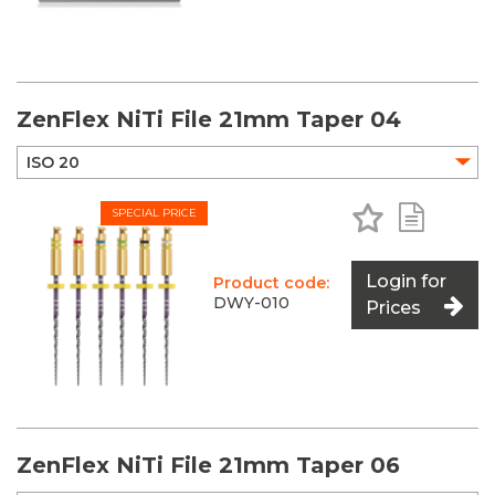
ZenFlex NiTi File 21mm Taper 04
Add to Favo
Add to 
SPECIAL PRICE
Login for
Product code:
DWY-010
Prices
ZenFlex NiTi File 21mm Taper 06