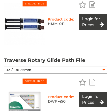
Add to Favo
Add to 
SPECIAL PRICE
Login for
Product code:
HMM-011
Prices
Traverse Rotary Glide Path File
Add to Favo
Add to 
SPECIAL PRICE
Login for
Product code:
DWP-450
Prices