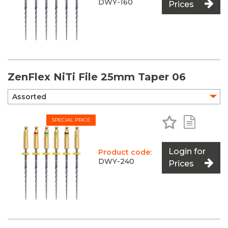
DWY-160
Prices
ZenFlex NiTi File 25mm Taper 06
Add to Favo
Add to 
SPECIAL PRICE
Login for
Product code:
DWY-240
Prices