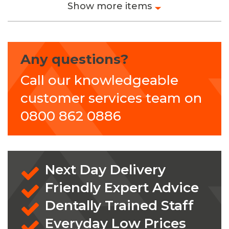
Show more items
Any questions?
Call our knowledgeable
customer services team on
0800 862 0886
Next Day Delivery
Friendly Expert Advice
Dentally Trained Staff
Everyday Low Prices