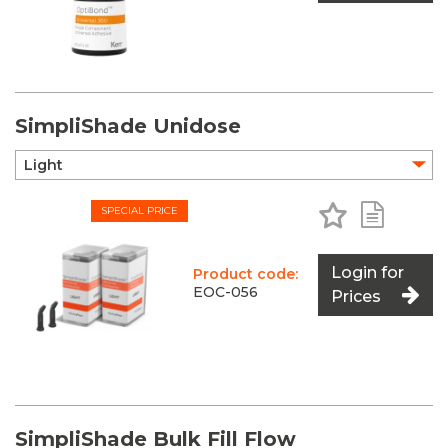
SimpliShade Unidose
Add to Favo
Add to 
SPECIAL PRICE
Login for
Product code:
EOC-056
Prices
SimpliShade Bulk Fill Flow