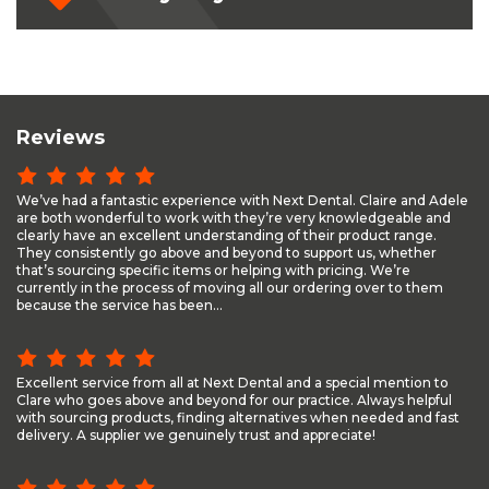
Reviews
We’ve had a fantastic experience with Next Dental. Claire and Adele
are both wonderful to work with they’re very knowledgeable and
clearly have an excellent understanding of their product range.
They consistently go above and beyond to support us, whether
that’s sourcing specific items or helping with pricing. We’re
currently in the process of moving all our ordering over to them
because the service has been...
Excellent service from all at Next Dental and a special mention to
Clare who goes above and beyond for our practice. Always helpful
with sourcing products, finding alternatives when needed and fast
delivery. A supplier we genuinely trust and appreciate!