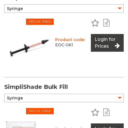
Add to Favo
Add to 
SPECIAL PRICE
Login for
Product code:
EOC-061
Prices
SimpliShade Bulk Fill
Add to Favo
Add to 
SPECIAL PRICE