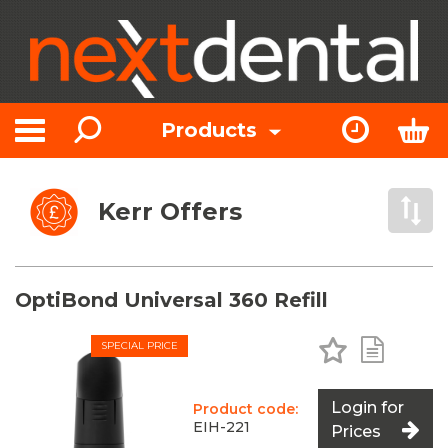
Search
Express Or
Bas
Products
Toggle navigation
Kerr Offers
Open 
OptiBond Universal 360 Refill
Add to Favo
Add to 
SPECIAL PRICE
Login for
Product code:
EIH-221
Prices