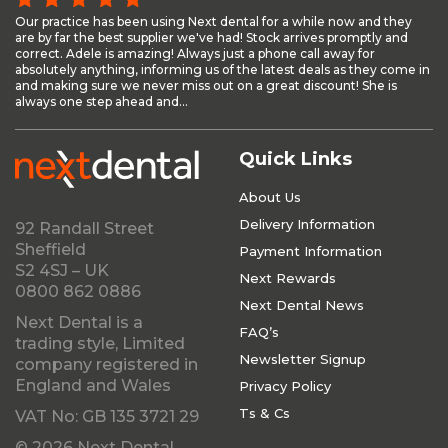
Our practice has been using Next dental for a while now and they
are by far the best supplier we've had! Stock arrives promptly and
correct. Adele is amazing! Always just a phone call away for
absolutely anything, informing us of the latest deals as they come in
and making sure we never miss out on a great discount! She is
always one step ahead and...
Quick Links
About Us
Delivery Information
92 Randall Street
Sheffield
Payment Information
S2 4SJ – UK
Next Rewards
0800 862 0886
Next Dental News
Next Dental is a
FAQ’s
trading style, Limited
Newsletter Signup
company registered in
England and Wales
Privacy Policy
Ts & Cs
VAT No: GB 135 3721 29
© 2026 Next Dental.