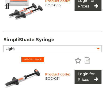
Login for
Product code:
EOC-063
Prices
SimpliShade Syringe
Add to Favo
Add to 
SPECIAL PRICE
Login for
Product code:
EOC-051
Prices