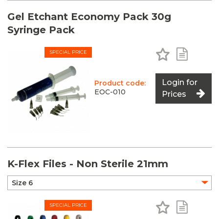
Gel Etchant Economy Pack 30g
Syringe Pack
Add to Favo
Add to 
SPECIAL PRICE
Login for
Product code:
EOC-010
Prices
K-Flex Files - Non Sterile 21mm
Add to Favo
Add to 
SPECIAL PRICE