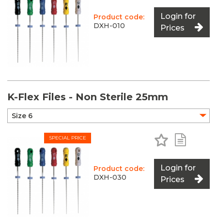
Login for
Product code:
DXH-010
Prices
K-Flex Files - Non Sterile 25mm
Add to Favo
Add to 
SPECIAL PRICE
Login for
Product code:
DXH-030
Prices