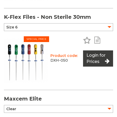
K-Flex Files - Non Sterile 30mm
Add to Favo
Add to 
SPECIAL PRICE
Login for
Product code:
DXH-050
Prices
Maxcem Elite