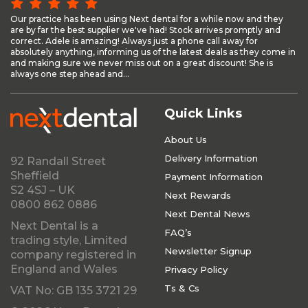
Our practice has been using Next dental for a while now and they
are by far the best supplier we've had! Stock arrives promptly and
correct. Adele is amazing! Always just a phone call away for
absolutely anything, informing us of the latest deals as they come in
and making sure we never miss out on a great discount! She is
always one step ahead and...
Quick Links
About Us
Delivery Information
92 Randall Street
Sheffield
Payment Information
S2 4SJ – UK
Next Rewards
0800 862 0886
Next Dental News
Next Dental is a
FAQ’s
trading style, Limited
Newsletter Signup
company registered in
England and Wales
Privacy Policy
Ts & Cs
VAT No: GB 135 3721 29