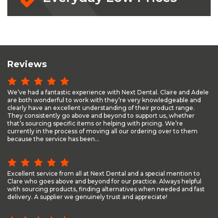
Reviews
We’ve had a fantastic experience with Next Dental. Claire and Adele
are both wonderful to work with they’re very knowledgeable and
clearly have an excellent understanding of their product range.
They consistently go above and beyond to support us, whether
that’s sourcing specific items or helping with pricing. We’re
currently in the process of moving all our ordering over to them
because the service has been...
Excellent service from all at Next Dental and a special mention to
Clare who goes above and beyond for our practice. Always helpful
with sourcing products, finding alternatives when needed and fast
delivery. A supplier we genuinely trust and appreciate!