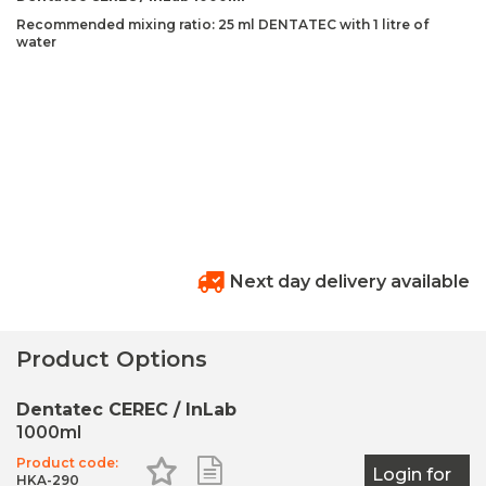
Recommended mixing ratio: 25 ml DENTATEC with 1 litre of
water
Next day delivery available
Product Options
Dentatec CEREC / InLab
1000ml
Product code:
Add to Favourites
Add to Shopping List
Login for
HKA-290