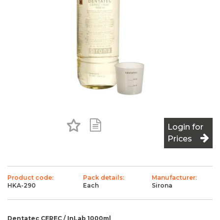
Add to Favourites
Add to Shopping List
Login for
Prices
Product code:
Pack details:
Manufacturer:
HKA-290
Each
Sirona
Dentatec CEREC / InLab 1000ml