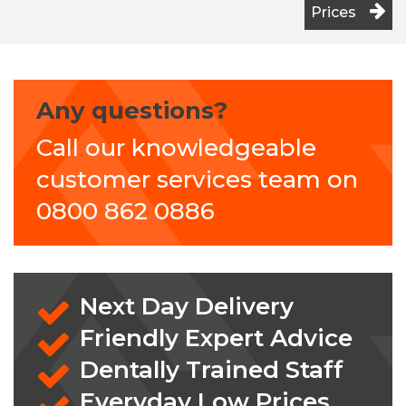
Prices
Any questions?
Call our knowledgeable
customer services team on
0800 862 0886
Next Day Delivery
Friendly Expert Advice
Dentally Trained Staff
Everyday Low Prices