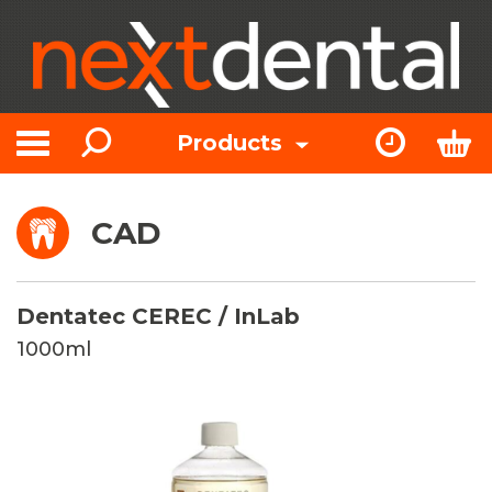
Search
Express Or
Bas
Products
Toggle navigation
CAD
Dentatec CEREC / InLab
1000ml