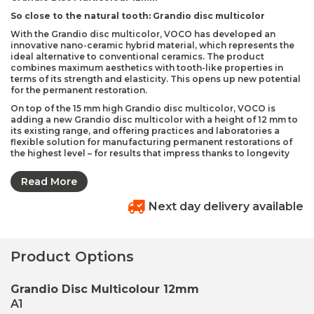
So close to the natural tooth: Grandio disc multicolor
With the Grandio disc multicolor, VOCO has developed an
innovative nano-ceramic hybrid material, which represents the
ideal alternative to conventional ceramics. The product
combines maximum aesthetics with tooth-like properties in
terms of its strength and elasticity. This opens up new potential
for the permanent restoration.
On top of the 15 mm high Grandio disc multicolor, VOCO is
adding a new Grandio disc multicolor with a height of 12 mm to
its existing range, and offering practices and laboratories a
flexible solution for manufacturing permanent restorations of
the highest level – for results that impress thanks to longevity
and naturalness. The reduction in material for this version
enables more cost-effective work. The layer sizes for the new 12
Read More
mm version have been optimised, which means that the
multicolor colour gradient with the so-called invisible layer
Next day delivery available
technology is particularly suitable for small restorations in the
premolar and molar areas.
Invisible layer technology
Product Options
The multicolor version imitates the colour changes of natural
teeth from the incisal edge to the tooth neck The special
composition of the material reflects and absorbs light to create
Grandio Disc Multicolour 12mm
a particularly intense chameleon effect, which allows the
individual layers of the restoration to transition seamlessly into
A1
each other and produces a highly aesthetic colour gradient.