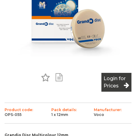
Add to Favourites
Add to Shopping List
Login for
Prices
Product code:
Pack details:
Manufacturer:
OPS-055
1 x 12mm
Voco
Grandio Disc Multicolour 12mm