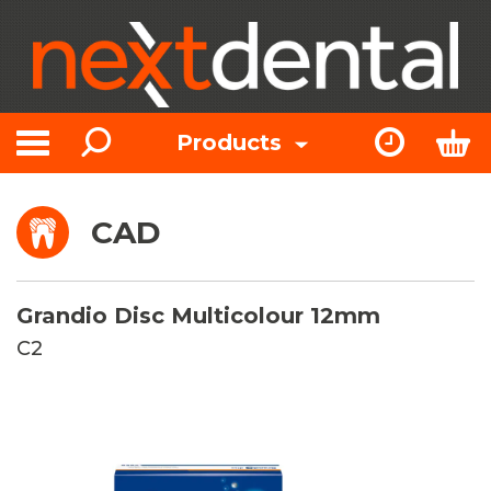
Search
Express Or
Bas
Products
Toggle navigation
CAD
Grandio Disc Multicolour 12mm
C2