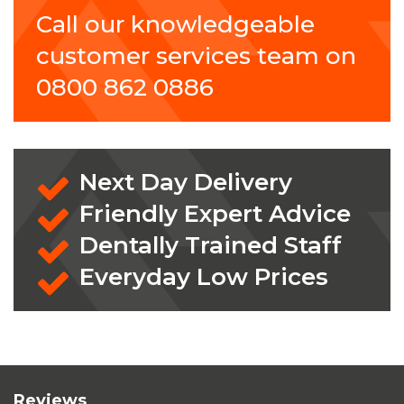
Call our knowledgeable
customer services team on
0800 862 0886
Next Day Delivery
Friendly Expert Advice
Dentally Trained Staff
Everyday Low Prices
Reviews