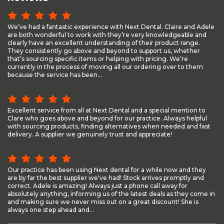
We’ve had a fantastic experience with Next Dental. Claire and Adele
are both wonderful to work with they’re very knowledgeable and
clearly have an excellent understanding of their product range.
They consistently go above and beyond to support us, whether
that’s sourcing specific items or helping with pricing. We’re
currently in the process of moving all our ordering over to them
because the service has been...
Excellent service from all at Next Dental and a special mention to
Clare who goes above and beyond for our practice. Always helpful
with sourcing products, finding alternatives when needed and fast
delivery. A supplier we genuinely trust and appreciate!
Our practice has been using Next dental for a while now and they
are by far the best supplier we've had! Stock arrives promptly and
correct. Adele is amazing! Always just a phone call away for
absolutely anything, informing us of the latest deals as they come in
and making sure we never miss out on a great discount! She is
always one step ahead and...