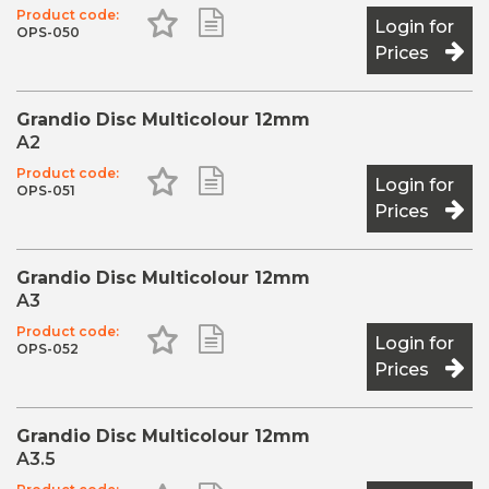
Product code:
Add to Favourites
Add to Shopping List
The overall adaptation of the
Login for
OPS-050
Prices
Grandio Disc Multicolour 12mm
A2
Product code:
Add to Favourites
Add to Shopping List
Login for
OPS-051
Prices
Grandio Disc Multicolour 12mm
A3
Product code:
Add to Favourites
Add to Shopping List
Login for
OPS-052
Prices
Grandio Disc Multicolour 12mm
A3.5