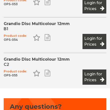
Product code:
Add to Favourites
Add to Shopping List
Login for
OPS-053
Prices
Grandio Disc Multicolour 12mm
B1
Product code:
Add to Favourites
Add to Shopping List
Login for
OPS-054
Prices
Grandio Disc Multicolour 12mm
C2
Product code:
Add to Favourites
Add to Shopping List
Login for
OPS-055
Prices
Any questions?