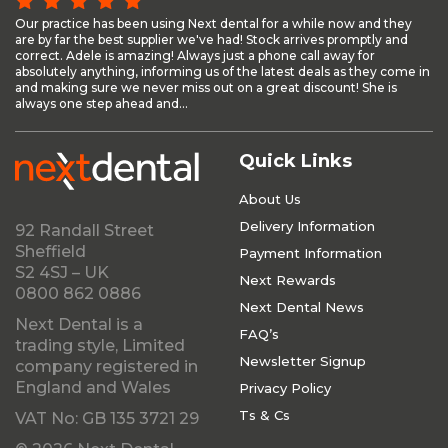
Our practice has been using Next dental for a while now and they
are by far the best supplier we've had! Stock arrives promptly and
correct. Adele is amazing! Always just a phone call away for
absolutely anything, informing us of the latest deals as they come in
and making sure we never miss out on a great discount! She is
always one step ahead and...
Quick Links
About Us
Delivery Information
92 Randall Street
Sheffield
Payment Information
S2 4SJ – UK
Next Rewards
0800 862 0886
Next Dental News
Next Dental is a
FAQ’s
trading style, Limited
Newsletter Signup
company registered in
England and Wales
Privacy Policy
Ts & Cs
VAT No: GB 135 3721 29