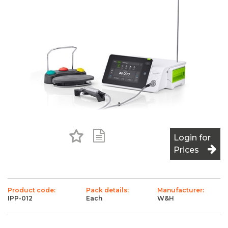
Add to Favourites
Add to Shopping List
Login for
Prices
Product code:
Pack details:
Manufacturer:
IPP-012
Each
W&H