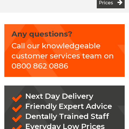
Prices
Any questions?
Call our knowledgeable
customer services team on
0800 862 0886
Next Day Delivery
Friendly Expert Advice
Dentally Trained Staff
Everyday Low Prices