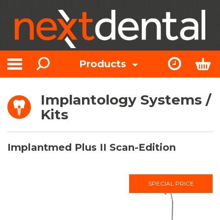
Search
Express Or
Bas
Products
Toggle navigation
Implantology Systems /
Kits
Implantmed Plus II Scan-Edition
SPECIAL PRICE