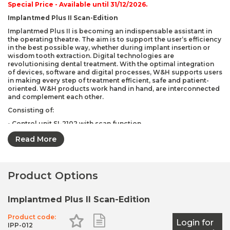
Special Price -
Available until 31/12/2026.
Implantmed Plus II Scan-Edition
Implantmed Plus II is becoming an indispensable assistant in
the operating theatre. The aim is to support the user‘s efficiency
in the best possible way, whether during implant insertion or
wisdom tooth extraction. Digital technologies are
revolutionising dental treatment. With the optimal integration
of devices, software and digital processes, W&H supports users
in making every step of treatment efficient, safe and patient-
oriented. W&H products work hand in hand, are interconnected
and complement each other.
Consisting of:
• Control unit SI-2102 with scan function
• Motor EM-19 LC with light and 1.8 m cable including 5 clips
Read More
• Wireless foot control S-NW3
• Stand
Product Options
• Universal support
• Mains cable
Implantmed Plus II Scan-Edition
• Disposable irrigation tubings (6 pcs.)
Product code:
Add to Favourites
Add to Shopping List
Login for
IPP-012