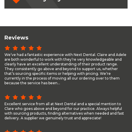
Reviews
We’ve had a fantastic experience with Next Dental. Claire and Adele
are both wonderful to work with they’re very knowledgeable and
clearly have an excellent understanding of their product range.
They consistently go above and beyond to support us, whether
that’s sourcing specific items or helping with pricing. We’re
currently in the process of moving all our ordering over to them
because the service has been...
Excellent service from all at Next Dental and a special mention to
Clare who goes above and beyond for our practice. Always helpful
with sourcing products, finding alternatives when needed and fast
delivery. A supplier we genuinely trust and appreciate!