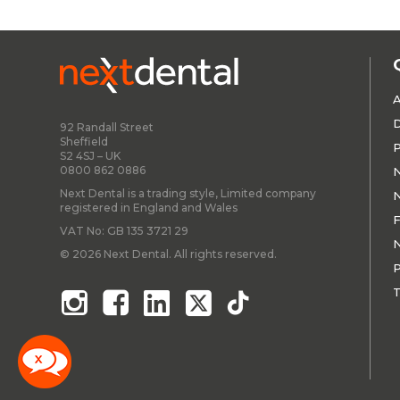
A
D
92 Randall Street
Sheffield
P
S2 4SJ – UK
0800 862 0886
N
Next Dental is a trading style, Limited company
N
registered in England and Wales
F
VAT No: GB 135 3721 29
N
© 2026 Next Dental. All rights reserved.
P
T