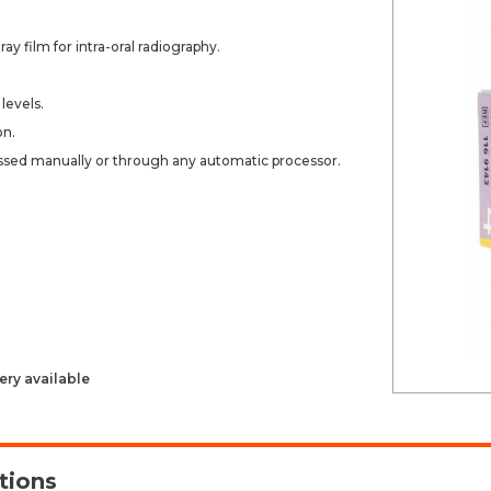
ay film for intra-oral radiography.
levels.
on.
ssed manually or through any automatic processor.
ery available
tions