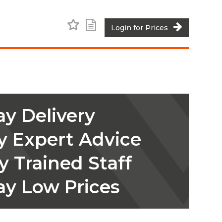
Add to Favourites
Add to Shopping List
Login for Prices
y Delivery
y Expert Advice
y Trained Staff
ay Low Prices