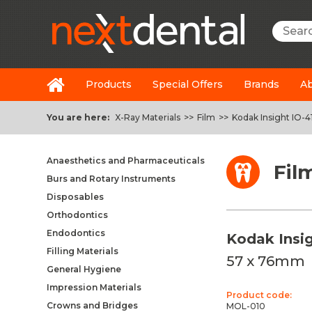
Searc
Products
Special Offers
Brands
Ab
You are here:
X-Ray Materials
>>
Film
>>
Kodak Insight IO-4
Anaesthetics and Pharmaceuticals
Fil
Burs and Rotary Instruments
Disposables
Orthodontics
Endodontics
Kodak Insig
Filling Materials
57 x 76mm
General Hygiene
Impression Materials
Product code:
Crowns and Bridges
MOL-010