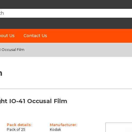
h
out Us
Contact Us
1 Occusal Film
m
ht IO-41 Occusal Film
Pack details:
Manufacturer:
Pack of 25
Kodak