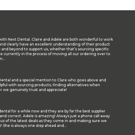
with Next Dental. Claire and Adele are both wonderful to work
nd clearly have an excellent understanding of their product
 and beyond to support us, whether that’s sourcing specific
re currently in the process of moving all our ordering over to
...
t Dental and a special mention to Clare who goes above and
lpful with sourcing products, finding alternatives when
er we genuinely trust and appreciate!
ental for a while now and they are by far the best supplier
and correct. Adele is amazing! Always just a phone call away
 us of the latest deals as they come in and making sure we
! She is always one step ahead and...