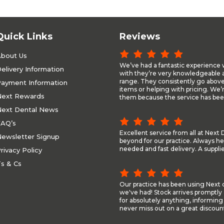
Quick Links
Reviews
bout Us
We’ve had a fantastic experience 
elivery Information
with they’re very knowledgeable a
range. They consistently go above
ayment Information
items or helping with pricing. We’
ext Rewards
them because the service has been
ext Dental News
AQ’s
Excellent service from all at Nex
ewsletter Signup
beyond for our practice. Always he
needed and fast delivery. A suppli
rivacy Policy
s & Cs
Our practice has been using Next d
we've had! Stock arrives promptly 
for absolutely anything, informing
never miss out on a great discount