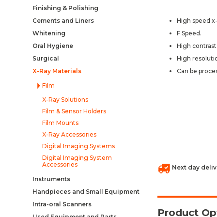
Finishing & Polishing
Cements and Liners
High speed x-r
Whitening
F Speed.
Oral Hygiene
High contrast 
Surgical
High resoluti
X-Ray Materials
Can be proce
Film
X-Ray Solutions
Film & Sensor Holders
Film Mounts
X-Ray Accessories
Digital Imaging Systems
Digital Imaging System
Accessories
Next day deliv
Instruments
Handpieces and Small Equipment
Intra-oral Scanners
Product Op
Used Equipment and Parts