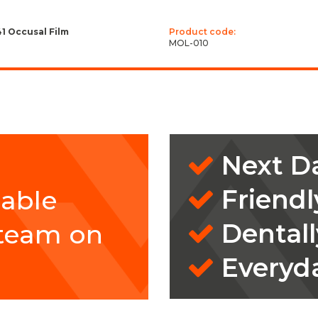
41 Occusal Film
Product code:
MOL-010
Next Da
Friendl
eable
Dentall
 team on
Everyd