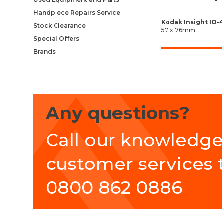
Handpiece Repairs Service
Kodak Insight IO-
Stock Clearance
57 x 76mm
Special Offers
Brands
Any questions?
Call our knowledg
customer services
0800 862 0886