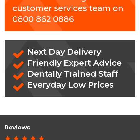
customer services team on
0800 862 0886
Next Day Delivery
Friendly Expert Advice
Dentally Trained Staff
Everyday Low Prices
Reviews