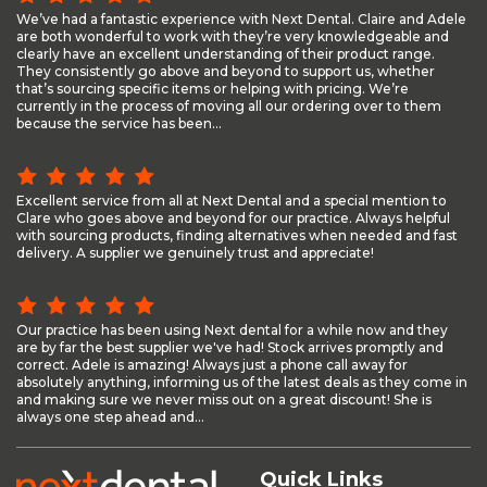
We’ve had a fantastic experience with Next Dental. Claire and Adele
are both wonderful to work with they’re very knowledgeable and
clearly have an excellent understanding of their product range.
They consistently go above and beyond to support us, whether
that’s sourcing specific items or helping with pricing. We’re
currently in the process of moving all our ordering over to them
because the service has been...
Excellent service from all at Next Dental and a special mention to
Clare who goes above and beyond for our practice. Always helpful
with sourcing products, finding alternatives when needed and fast
delivery. A supplier we genuinely trust and appreciate!
Our practice has been using Next dental for a while now and they
are by far the best supplier we've had! Stock arrives promptly and
correct. Adele is amazing! Always just a phone call away for
absolutely anything, informing us of the latest deals as they come in
and making sure we never miss out on a great discount! She is
always one step ahead and...
Quick Links