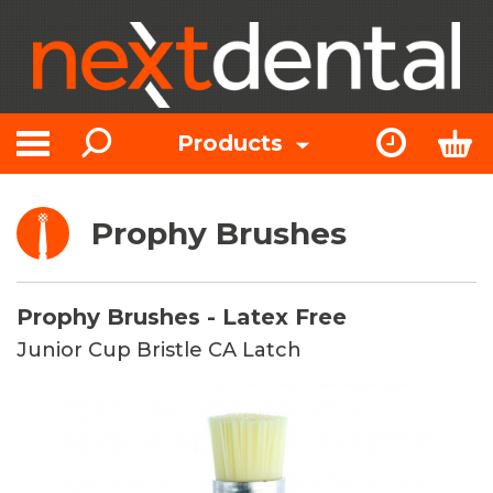
Search
Express Or
Bas
Products
Toggle navigation
Prophy Brushes
Prophy Brushes - Latex Free
Junior Cup Bristle CA Latch