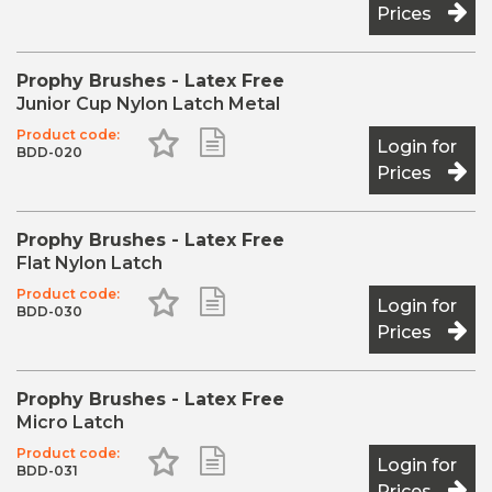
Prices
Prophy Brushes - Latex Free
Junior Cup Nylon Latch Metal
Product code:
Add to Favourites
Add to Shopping List
Login for
BDD-020
Prices
Prophy Brushes - Latex Free
Flat Nylon Latch
Product code:
Add to Favourites
Add to Shopping List
Login for
BDD-030
Prices
Prophy Brushes - Latex Free
Micro Latch
Product code:
Add to Favourites
Add to Shopping List
Login for
BDD-031
Prices