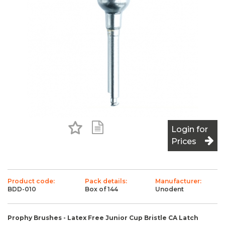
Add to Favourites
Add to Shopping List
Login for
Prices
Product code:
Pack details:
Manufacturer:
BDD-010
Box of 144
Unodent
Prophy Brushes - Latex Free Junior Cup Bristle CA Latch