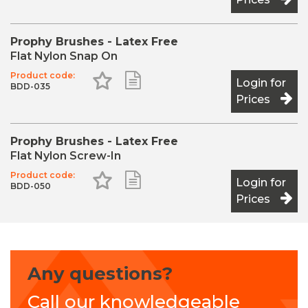
Prophy Brushes - Latex Free
Flat Nylon Snap On
Product code:
Add to Favourites
Add to Shopping List
Login for
BDD-035
Prices
Prophy Brushes - Latex Free
Flat Nylon Screw-In
Product code:
Add to Favourites
Add to Shopping List
Login for
BDD-050
Prices
Any questions?
Call our knowledgeable