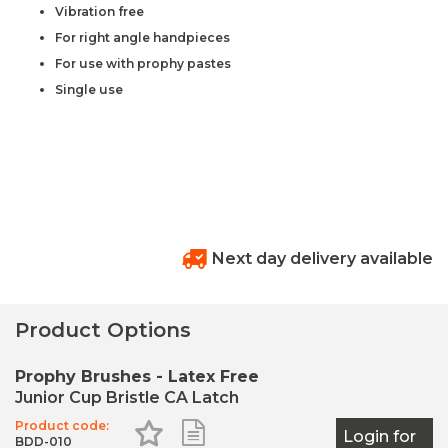
Vibration free
For right angle handpieces
For use with prophy pastes
Single use
Next day delivery available
Product Options
Prophy Brushes - Latex Free
Junior Cup Bristle CA Latch
Product code:
Add to Favourites
Add to Shopping List
Login for
BDD-010