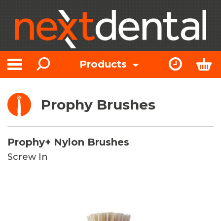
Search
Express Or
Bas
Products
Toggle navigation
Prophy Brushes
Prophy+ Nylon Brushes
Screw In