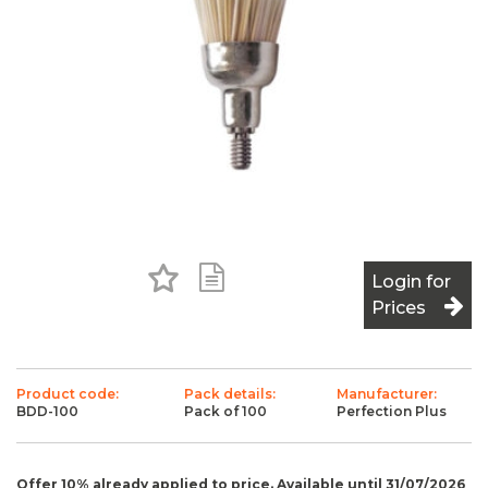
Add to Favourites
Add to Shopping List
Login for
Prices
Product code:
Pack details:
Manufacturer:
BDD-100
Pack of 100
Perfection Plus
Offer 10% already applied to price. Available until 31/07/2026