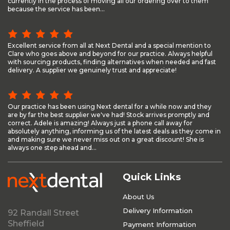
currently in the process of moving all our ordering over to them
because the service has been...
Excellent service from all at Next Dental and a special mention to
Clare who goes above and beyond for our practice. Always helpful
with sourcing products, finding alternatives when needed and fast
delivery. A supplier we genuinely trust and appreciate!
Our practice has been using Next dental for a while now and they
are by far the best supplier we've had! Stock arrives promptly and
correct. Adele is amazing! Always just a phone call away for
absolutely anything, informing us of the latest deals as they come in
and making sure we never miss out on a great discount! She is
always one step ahead and...
Quick Links
About Us
Delivery Information
92 Randall Street
Sheffield
Payment Information