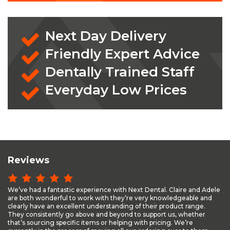
Next Day Delivery
Friendly Expert Advice
Dentally Trained Staff
Everyday Low Prices
Reviews
We’ve had a fantastic experience with Next Dental. Claire and Adele
are both wonderful to work with they’re very knowledgeable and
clearly have an excellent understanding of their product range.
They consistently go above and beyond to support us, whether
that’s sourcing specific items or helping with pricing. We’re