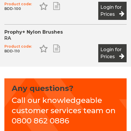
Product code:
Add to Favourites
Add to Shopping List
Login for
BDD-100
Prices
Prophy+ Nylon Brushes
RA
Product code:
Add to Favourites
Add to Shopping List
Login for
BDD-110
Prices
Any questions?
Call our knowledgeable
customer services team on
0800 862 0886