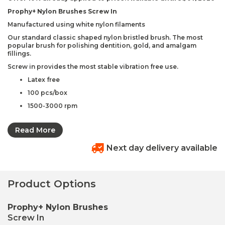
Prophy+ Nylon Brushes Screw In
Manufactured using white nylon filaments
Our standard classic shaped nylon bristled brush. The most
popular brush for polishing dentition, gold, and amalgam
fillings.
Screw in provides the most stable vibration free use.
Latex free
100 pcs/box
1500-3000 rpm
Nylon brush
Read More
Code: 268-1
Available in –
Next day delivery available
Regular – white or assorted colours (brush dia.
0.2mm)
Product Options
Soft – clear or assorted colours (brush dia. 0.15mm)
Extra Soft – yellow or assorted colours (brush dia.
Prophy+ Nylon Brushes
0.10mm)
Screw In