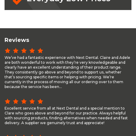
Reviews
We’ve had a fantastic experience with Next Dental. Claire and Adele
are both wonderful to work with they’re very knowledgeable and
clearly have an excellent understanding of their product range.
They consistently go above and beyond to support us, whether
that’s sourcing specific items or helping with pricing. We’re
currently in the process of moving all our ordering over to them
because the service has been...
Excellent service from all at Next Dental and a special mention to
Clare who goes above and beyond for our practice. Always helpful
with sourcing products, finding alternatives when needed and fast
delivery. A supplier we genuinely trust and appreciate!