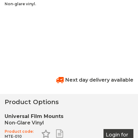
Non-glare vinyl.
Next day delivery available
Product Options
Universal Film Mounts
Non-Glare Vinyl
Product code:
Add to Favourites
Add to Shopping List
Login for
MTE-010