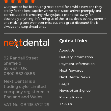
Our practice has been using Next dental for a while now and they
are by far the best supplier we've had! Stock arrives promptly and
correct. Adele is amazing! Always just a phone call away for
absolutely anything, informing us of the latest deals as they come in
and making sure we never miss out on a great discount! She is
always one step ahead and...
Quick Links
About Us
Delivery Information
92 Randall Street
Sheffield
Payment Information
S2 4SJ – UK
Next Rewards
0800 862 0886
Next Dental News
Next Dental is a
FAQ’s
trading style, Limited
Newsletter Signup
company registered in
England and Wales
Privacy Policy
Ts & Cs
VAT No: GB 135 3721 29