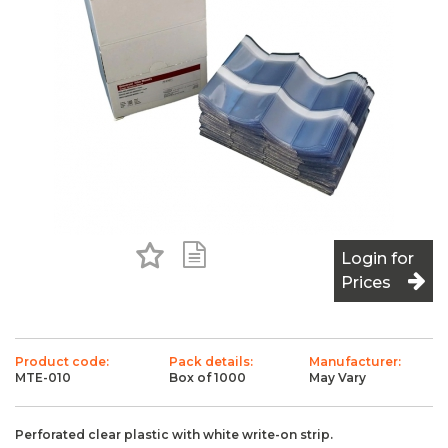
Add to Favourites
Add to Shopping List
Login for
Prices
Product code:
Pack details:
Manufacturer:
MTE-010
Box of 1000
May Vary
Perforated clear plastic with white write-on strip.