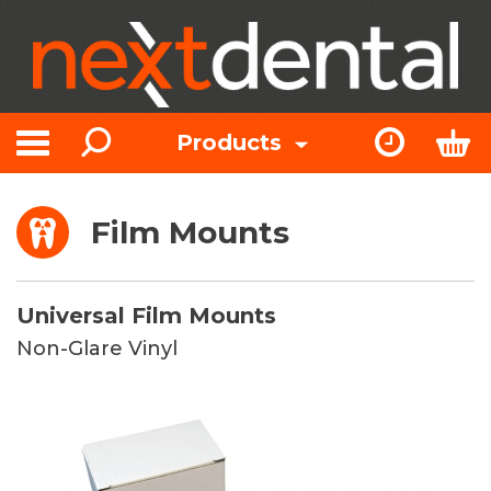
Search
Express Or
Bas
Products
Toggle navigation
Film Mounts
Universal Film Mounts
Non-Glare Vinyl