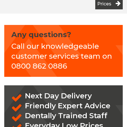
Prices
Any questions?
Call our knowledgeable
customer services team on
0800 862 0886
Next Day Delivery
Friendly Expert Advice
Dentally Trained Staff
Everyday Low Prices