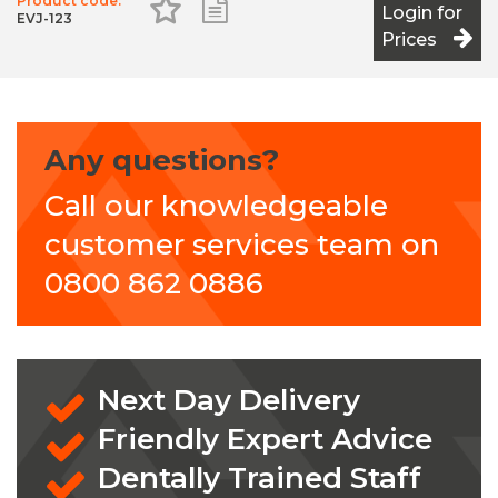
Product code:
Add to Favourites
Add to Shopping List
Login for
EVJ-123
Prices
Any questions?
Call our knowledgeable
customer services team on
0800 862 0886
Next Day Delivery
Friendly Expert Advice
Dentally Trained Staff