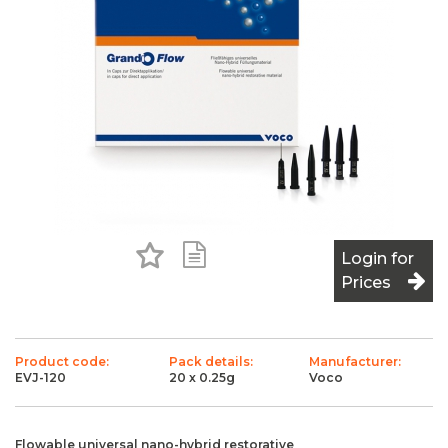
Add to Favourites
Add to Shopping List
Login for
Prices
Product code:
Pack details:
Manufacturer:
EVJ-120
20 x 0.25g
Voco
Flowable universal nano-hybrid restorative