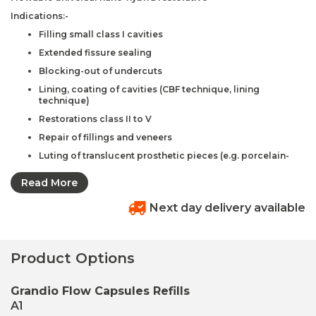
Indications:-
Filling small class I cavities
Extended fissure sealing
Blocking-out of undercuts
Lining, coating of cavities (CBF technique, lining
technique)
Restorations class II to V
Repair of fillings and veneers
Luting of translucent prosthetic pieces (e.g. porcelain-
only crowns, veneers)
Read More
Advantages:-
Optimal flowability
Next day delivery available
High filler degree of 80.2% w/w
Exact shade match to Grandio®
Product Options
Excellent wetting properties
Microhybrid composite – like physical properties
Grandio Flow Capsules Refills
Significantly lower polymerization shrinkage than
A1
conventional flowables