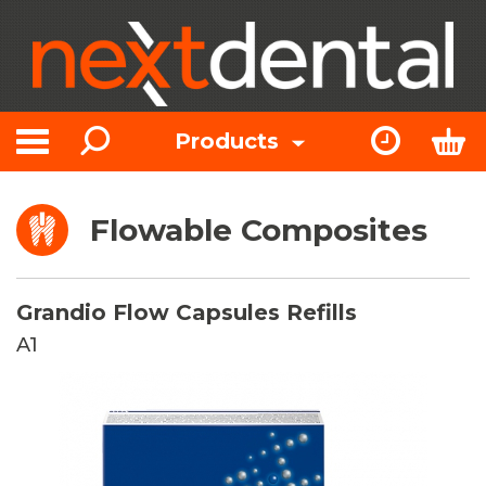
Search
Express Or
Bas
Products
Toggle navigation
Flowable Composites
Grandio Flow Capsules Refills
A1