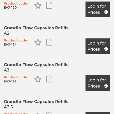
Very good abrasion resistance
Product code:
Add to Favourites
Add to Shopping List
Login for
EVJ-120
High transverse strength
Prices
Can be used with all conventional bonding agents
The shades BL (Bleach light) and WO (White opaque)
fulfil special indications: Bleach light is suited for
Grandio Flow Capsules Refills
bleached teeth and for use in paediatric dentistry. The
A2
shade White opaque makes an ideal restoration base on
e.g. discoloured dentine areas and in core build-up.
Product code:
Add to Favourites
Add to Shopping List
Login for
EVJ-121
Prices
Grandio Flow Capsules Refills
A3
Product code:
Add to Favourites
Add to Shopping List
Login for
EVJ-122
Prices
Grandio Flow Capsules Refills
A3.5