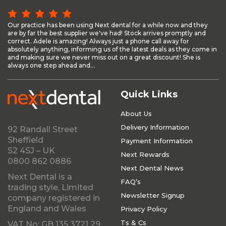
Our practice has been using Next dental for a while now and they
are by far the best supplier we've had! Stock arrives promptly and
correct. Adele is amazing! Always just a phone call away for
absolutely anything, informing us of the latest deals as they come in
and making sure we never miss out on a great discount! She is
always one step ahead and...
Quick Links
About Us
Delivery Information
92 Randall Street
Sheffield
Payment Information
S2 4SJ – UK
Next Rewards
0800 862 0886
Next Dental News
Next Dental is a
FAQ’s
trading style, Limited
Newsletter Signup
company registered in
England and Wales
Privacy Policy
Ts & Cs
VAT No: GB 135 3721 29