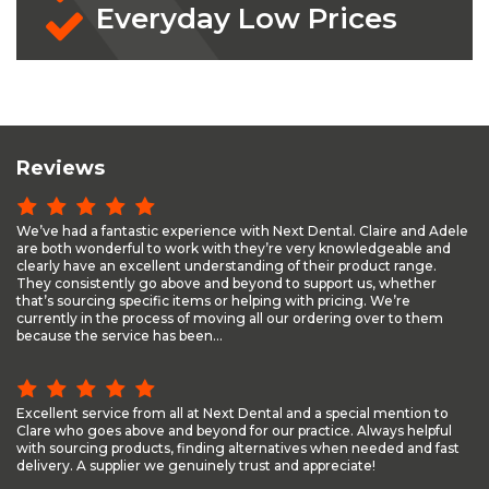
Everyday Low Prices
Reviews
We’ve had a fantastic experience with Next Dental. Claire and Adele
are both wonderful to work with they’re very knowledgeable and
clearly have an excellent understanding of their product range.
They consistently go above and beyond to support us, whether
that’s sourcing specific items or helping with pricing. We’re
currently in the process of moving all our ordering over to them
because the service has been...
Excellent service from all at Next Dental and a special mention to
Clare who goes above and beyond for our practice. Always helpful
with sourcing products, finding alternatives when needed and fast
delivery. A supplier we genuinely trust and appreciate!