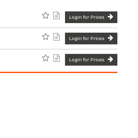
Add to Favourites
Add to Shopping List
Login for Prices
Add to Favourites
Add to Shopping List
Login for Prices
Add to Favourites
Add to Shopping List
Login for Prices