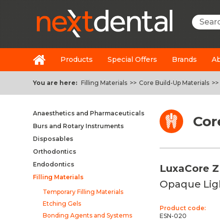
Searc
Products
Special Offers
Brands
Ab
You are here:
Filling Materials
>>
Core Build-Up Materials
>>
Anaesthetics and Pharmaceuticals
Cor
Burs and Rotary Instruments
Disposables
Orthodontics
Endodontics
LuxaCore Z
Filling Materials
Opaque Lig
Temporary Filling Materials
Etching Gels
Product code:
Bonding Agents and Systems
ESN-020