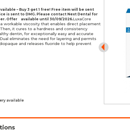
vailable – Buy 3 get 1 free! Free item will be sent
ice is sent to DMG. Please contact Next Dental for
LuxaCore
der. Offer available until
30/09/2026.
 a workable viscosity that enables direct placement
 Then, it cures to a hardness and consistency
lthy dentin, for exceptionally easy and accurate
Dual eliminates the need for layering and permits
o radiopaque and releases fluoride to help prevent
ery available
tions