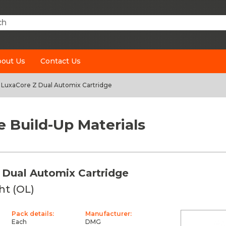
h
out Us
Contact Us
LuxaCore Z Dual Automix Cartridge
e Build-Up Materials
 Dual Automix Cartridge
ht (OL)
Pack details:
Manufacturer:
Each
DMG