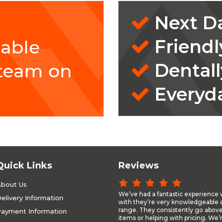
Next Da
Friendl
eable
Dentall
 team on
Everyd
Quick Links
Reviews
bout Us
We’ve had a fantastic experience 
elivery Information
with they’re very knowledgeable a
range. They consistently go above
ayment Information
items or helping with pricing. We’