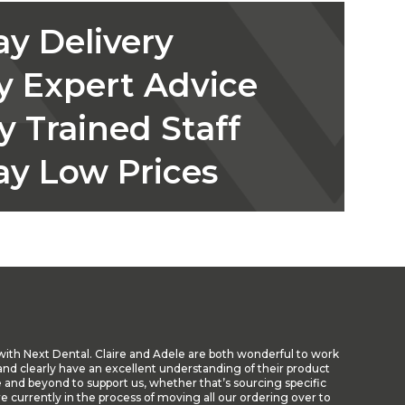
y Delivery
y Expert Advice
y Trained Staff
ay Low Prices
with Next Dental. Claire and Adele are both wonderful to work
nd clearly have an excellent understanding of their product
 and beyond to support us, whether that’s sourcing specific
re currently in the process of moving all our ordering over to