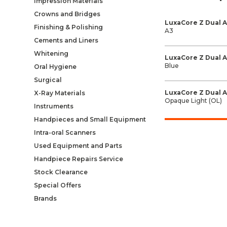
Impression Materials
Crowns and Bridges
LuxaCore Z Dual 
Finishing & Polishing
A3
Cements and Liners
Whitening
LuxaCore Z Dual 
Blue
Oral Hygiene
Surgical
LuxaCore Z Dual 
X-Ray Materials
Opaque Light (OL)
Instruments
Handpieces and Small Equipment
Intra-oral Scanners
Used Equipment and Parts
Handpiece Repairs Service
Stock Clearance
Special Offers
Brands