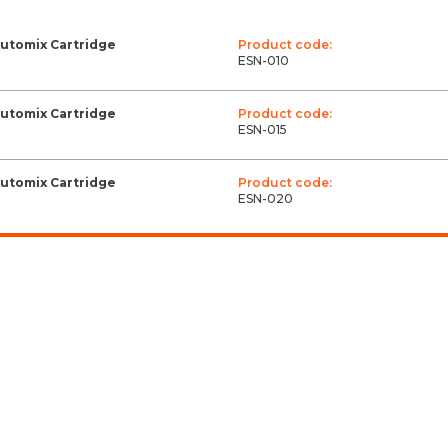
Automix Cartridge
Product code:
ESN-010
Automix Cartridge
Product code:
ESN-015
Automix Cartridge
Product code:
ESN-020