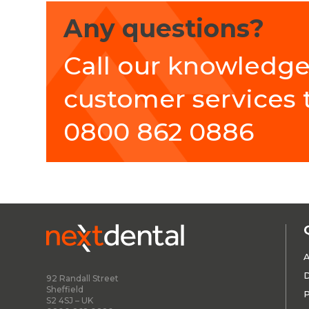
Any questions?
Call our knowledg
customer services
0800 862 0886
A
D
92 Randall Street
Sheffield
P
S2 4SJ – UK