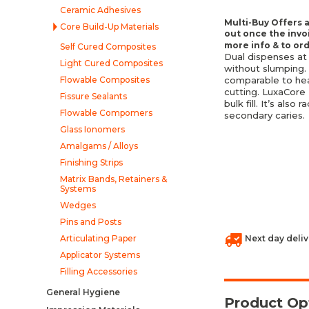
Ceramic Adhesives
Multi-Buy Offers a
Core Build-Up Materials
out once the invo
more info & to or
Self Cured Composites
Dual dispenses at
Light Cured Composites
without slumping.
Flowable Composites
comparable to hea
cutting. LuxaCore 
Fissure Sealants
bulk fill. It’s als
Flowable Compomers
secondary caries.
Glass Ionomers
Amalgams / Alloys
Finishing Strips
Matrix Bands, Retainers &
Systems
Wedges
Pins and Posts
Articulating Paper
Next day deliv
Applicator Systems
Filling Accessories
General Hygiene
Product Op