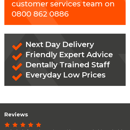
customer services team on
0800 862 0886
Next Day Delivery
Friendly Expert Advice
Dentally Trained Staff
Everyday Low Prices
Reviews