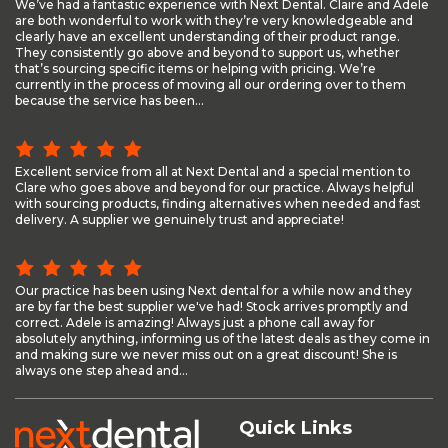
We’ve had a fantastic experience with Next Dental. Claire and Adele
are both wonderful to work with they’re very knowledgeable and
clearly have an excellent understanding of their product range.
They consistently go above and beyond to support us, whether
that’s sourcing specific items or helping with pricing. We’re
currently in the process of moving all our ordering over to them
because the service has been...
Excellent service from all at Next Dental and a special mention to
Clare who goes above and beyond for our practice. Always helpful
with sourcing products, finding alternatives when needed and fast
delivery. A supplier we genuinely trust and appreciate!
Our practice has been using Next dental for a while now and they
are by far the best supplier we've had! Stock arrives promptly and
correct. Adele is amazing! Always just a phone call away for
absolutely anything, informing us of the latest deals as they come in
and making sure we never miss out on a great discount! She is
always one step ahead and...
Quick Links