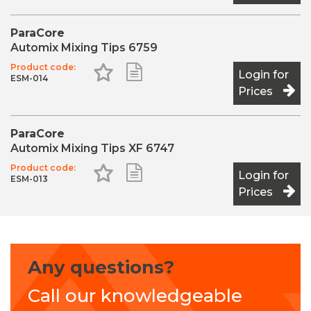
ParaCore
Automix Mixing Tips 6759
Product code:
Add to Favourites
Add to Shopping List
Login for
ESM-014
Prices
ParaCore
Automix Mixing Tips XF 6747
Product code:
Add to Favourites
Add to Shopping List
Login for
ESM-013
Prices
Any questions?
Call our knowledgeable