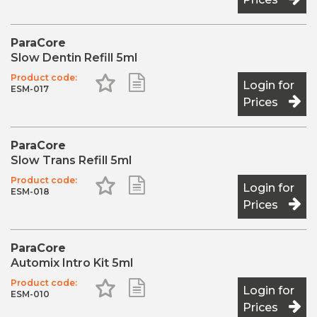
ParaCore
Slow Dentin Refill 5ml
Product code:
Add to Favourites
Add to Shopping List
Login for
ESM-017
Prices
ParaCore
Slow Trans Refill 5ml
Product code:
Add to Favourites
Add to Shopping List
Login for
ESM-018
Prices
ParaCore
Automix Intro Kit 5ml
Product code:
Add to Favourites
Add to Shopping List
Login for
ESM-010
Prices