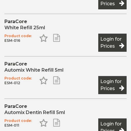
Prices
2 x 5ml Cartridges
20 x Mixing Tips Short Super Fine
ParaCore
White Refill 25ml
Product code:
Add to Favourites
Add to Shopping List
Login for
ESM-016
Prices
ParaCore
Automix White Refill 5ml
Product code:
Add to Favourites
Add to Shopping List
Login for
ESM-012
Prices
ParaCore
Automix Dentin Refill 5ml
Product code:
Add to Favourites
Add to Shopping List
Login for
ESM-011
Prices