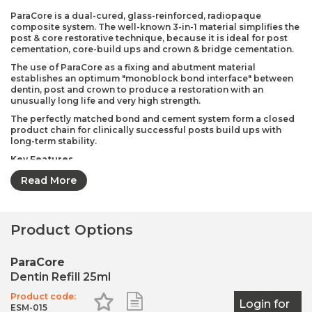
ParaCore is a dual-cured, glass-reinforced, radiopaque
composite system. The well-known 3-in-1 material simplifies the
post & core restorative technique, because it is ideal for post
cementation, core-build ups and crown & bridge cementation.
The use of ParaCore as a fixing and abutment material
establishes an optimum "monoblock bond interface" between
dentin, post and crown to produce a restoration with an
unusually long life and very high strength.
The perfectly matched bond and cement system form a closed
product chain for clinically successful posts build ups with
long-term stability.
Key Features
One Material for 3 Key Indications (post cementation,
Read More
core-build ups, crown & bridge cementation)
Optimal monoblock bond interface between the dentin-
post-crown
Product Options
Superior bond strength
Stable consistency
ParaCore
Contains fluoride
Dentin Refill 25ml
Radiopaque
Product code:
Add to Favourites
Add to Shopping List
Login for
ESM-015
Pack Contents