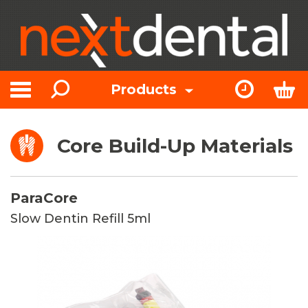
Search
Express Or
Bas
Products
Toggle navigation
Core Build-Up Materials
ParaCore
Slow Dentin Refill 5ml