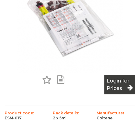
Add to Favourites
Add to Shopping List
Login for
Prices
Product code:
Pack details:
Manufacturer:
ESM-017
2 x 5ml
Coltene